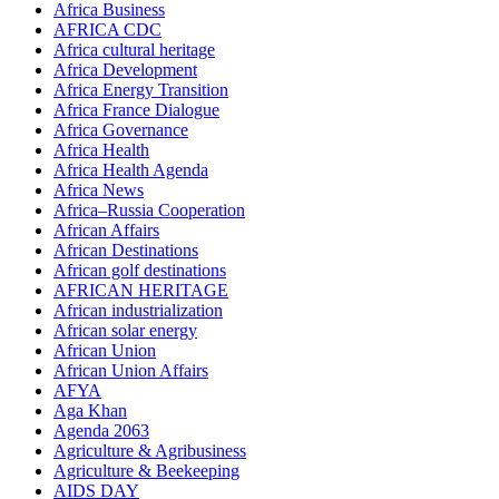
Africa Business
AFRICA CDC
Africa cultural heritage
Africa Development
Africa Energy Transition
Africa France Dialogue
Africa Governance
Africa Health
Africa Health Agenda
Africa News
Africa–Russia Cooperation
African Affairs
African Destinations
African golf destinations
AFRICAN HERITAGE
African industrialization
African solar energy
African Union
African Union Affairs
AFYA
Aga Khan
Agenda 2063
Agriculture & Agribusiness
Agriculture & Beekeeping
AIDS DAY