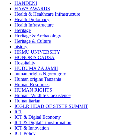
HANDENI
HAWA AWARDS
Health & Healthcare Infrastructure
Health Diplomacy
Health Infrastructure
Heritage
Heritage & Archaeology
Heritage & Culture
history
HKMU UNIVERSITY
HONORIS CAUSA
Hospitality
HUDUMA ZA JAMII
human origins Ngorongoro
Human origins Tanzania
Human Resources
HUMAN RIGHTS
Human–Wildlife Coexistence
Humanitarian
ICGLR HEAD OF STSTE SUMMIT
ICT
ICT & Digital Economy
ICT & Digital Transformation
ICT & Innovation
ICT Policy