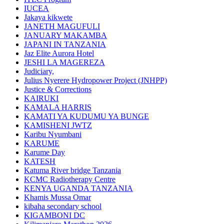
IUCEA
Jakaya kikwete
JANETH MAGUFULI
JANUARY MAKAMBA
JAPANI IN TANZANIA
Jaz Elite Aurora Hotel
JESHI LA MAGEREZA
Judiciary,
Julius Nyerere Hydropower Project (JNHPP)
Justice & Corrections
KAIRUKI
KAMALA HARRIS
KAMATI YA KUDUMU YA BUNGE
KAMISHENI JWTZ
Karibu Nyumbani
KARUME
Karume Day
KATESH
Katuma River bridge Tanzania
KCMC Radiotherapy Centre
KENYA UGANDA TANZANIA
Khamis Mussa Omar
kibaha secondary school
KIGAMBONI DC