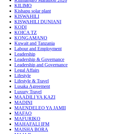
Kilimanjaro Marathon 2026
KILIMO
Kishapu solar plant
KISWAHILI
KISWAHILI DUNIANI
KODI
KOICA TZ
KONGAMANO
Kuwait and Tanzania
Labour and Employment
Leadership
Leadership & Governance
Leadership and Governance
Legal Affairs
Lifestyle
Lifestyle & Travel
Lusaka Agreement
Luxury Travel
MAADILI YA KAZI
MADINI
MAENDELEO YA JAMII
MAFAO
MAFURIKO
MAHAFALI IFM
MAISHA BORA