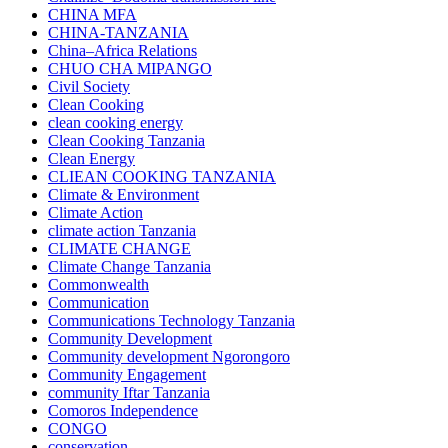
CHINA MFA
CHINA-TANZANIA
China–Africa Relations
CHUO CHA MIPANGO
Civil Society
Clean Cooking
clean cooking energy
Clean Cooking Tanzania
Clean Energy
CLIEAN COOKING TANZANIA
Climate & Environment
Climate Action
climate action Tanzania
CLIMATE CHANGE
Climate Change Tanzania
Commonwealth
Communication
Communications Technology Tanzania
Community Development
Community development Ngorongoro
Community Engagement
community Iftar Tanzania
Comoros Independence
CONGO
conservation