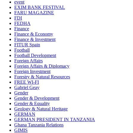
event
EXIM BANK FESTIVAL
FARU MAGAZINE
FDI
FEDHA
Finance
Finance & Economy
Finance & Investment
FITUR Spain
Football
Football Development
Foreign Affairs
Foreign Affairs & Diplomacy
Foreign Investment
Forestry & Natural Resources
FREE WI-FI
Gabriel Geay
Gender
Gender & Development
Gender & Equality
Geology & Natural Heritage
GERMAN
GERMAN PRESIDENT IN TANZANIA
Ghana Tanzania Relations
GIMIS