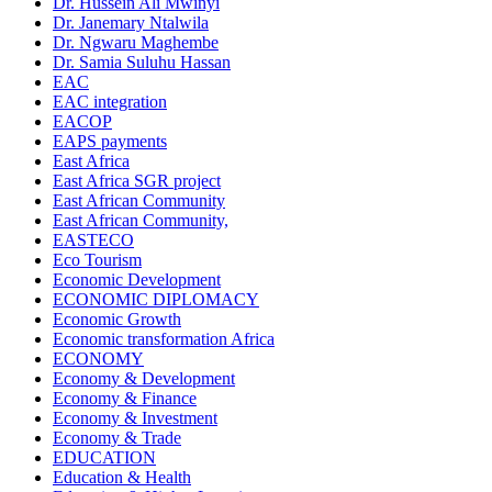
Dr. Hussein Ali Mwinyi
Dr. Janemary Ntalwila
Dr. Ngwaru Maghembe
Dr. Samia Suluhu Hassan
EAC
EAC integration
EACOP
EAPS payments
East Africa
East Africa SGR project
East African Community
East African Community,
EASTECO
Eco Tourism
Economic Development
ECONOMIC DIPLOMACY
Economic Growth
Economic transformation Africa
ECONOMY
Economy & Development
Economy & Finance
Economy & Investment
Economy & Trade
EDUCATION
Education & Health