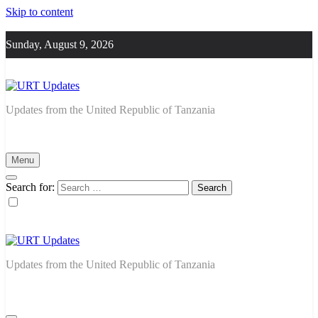
Skip to content
Sunday, August 9, 2026
URT Updates
Updates from the United Republic of Tanzania
Menu
Search for:
URT Updates
Updates from the United Republic of Tanzania