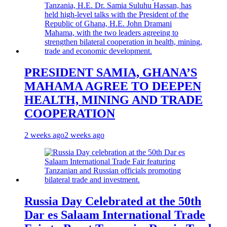
PRESIDENT SAMIA, GHANA’S
MAHAMA AGREE TO DEEPEN
HEALTH, MINING AND TRADE
COOPERATION
2 weeks ago
2 weeks ago
Russia Day Celebrated at the 50th
Dar es Salaam International Trade