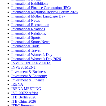
International Exhibitions
International Finance Corporation (IFC)
International Migration Review Forum 2026
International Mother Language Day
International News
International Recognition
International Relations
International Relations,
International Sports
International Sports News
International Trade
International Travel
International Women’s Day
International Women’s Day 2026
INVEST IN TANZANIA
INVESTMENT
Investment & Business
Investment & Economy
Investment & Finance
IRENA
IRENA MEETING
ISO 20022 Africa
ITB Berlin 2026
ITB China 2026
ITEC Program