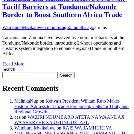
Tariff Barriers at Tunduma/Nakonde
Border to Boost Southern Africa Trade
Wambura Mwikabwe
6 months ago
6 months ago
2 mins
Tanzania and Zambia have resolved five non-tariff barriers at the
Tunduma/Nakonde border, introducing 24-hour operations and
customs system integration to enhance regional trade in Southern
Africa.
Read More
Search
Search
Recent Comments
MalinkaNup
on
Kenya’s President William Ruto Makes
Historic Address to Tanzania Parliament, Calls for Unity and
Regional Growth
cas
on
WAZIRI NDUMBARO ATETA NA WAANDAJI
WA SHEREHE ZA UFUNGUZI AFL
Wambura Mwikabwe
on
RAIS WA JAMHURI YA
MUUNGANO WA TANZANIA MHE. SAMIA SULUHU