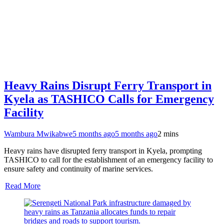
Heavy Rains Disrupt Ferry Transport in
Kyela as TASHICO Calls for Emergency
Facility
Wambura Mwikabwe
5 months ago
5 months ago
2 mins
Heavy rains have disrupted ferry transport in Kyela, prompting
TASHICO to call for the establishment of an emergency facility to
ensure safety and continuity of marine services.
Read More