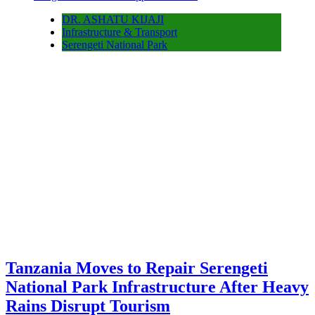
DR. ASHATU KIJAJI
Infrastructure & Transport
Serengeti National Park
Tanzania Moves to Repair Serengeti
National Park Infrastructure After Heavy
Rains Disrupt Tourism