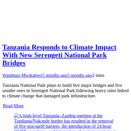
Tanzania Responds to Climate Impact
With New Serengeti National Park
Bridges
Wambura Mwikabwe
5 months ago
5 months ago
2 mins
Tanzania National Park plans to build five major bridges and five
smaller ones in Serengeti National Park following heavy rains linked
to climate change that damaged park infrastructure.
Read More