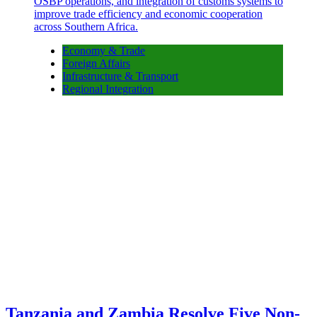
Economy & Trade
Foreign Affairs
Infrastructure & Transport
Regional Integration
Tanzania and Zambia Resolve Five Non-