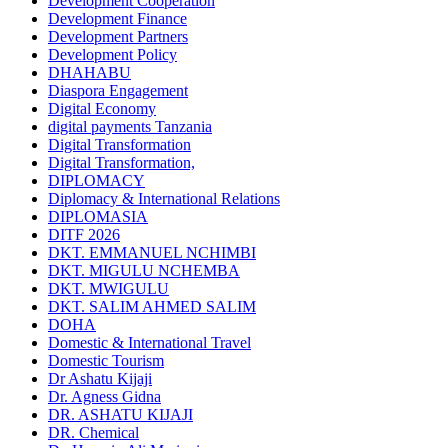
Development Cooperation
Development Finance
Development Partners
Development Policy
DHAHABU
Diaspora Engagement
Digital Economy
digital payments Tanzania
Digital Transformation
Digital Transformation,
DIPLOMACY
Diplomacy & International Relations
DIPLOMASIA
DITF 2026
DKT. EMMANUEL NCHIMBI
DKT. MIGULU NCHEMBA
DKT. MWIGULU
DKT. SALIM AHMED SALIM
DOHA
Domestic & International Travel
Domestic Tourism
Dr Ashatu Kijaji
Dr. Agness Gidna
DR. ASHATU KIJAJI
DR. Chemical