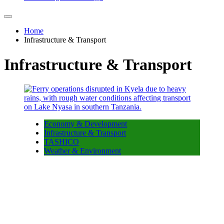
Home
Infrastructure & Transport
Infrastructure & Transport
Economy & Development
Infrastructure & Transport
TASHICO
Weather & Environment