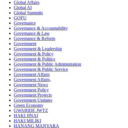
Global Affairs
Global AI
Global Summits
GOFU
Governance
Governance & Accountability
Governance & Law
Governance & Reform
Government
Government & Leadership
Government & Policy
Government & Politics
Government & Public Administration
Government & Public Service
Government Affairs
Government Affairs,
Government News
Government Policy
Government Projects
Government Updates
Green Economy
GWARIDE JWTZ
HAKI JINAI
HAKI MILIKI
HANANG MANYARA