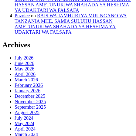
HASSAN AMETUNUKIWA SHAHADA YA HESHIMA
YA UDAKTARI WA FALSAFA
Puzolee
on
RAIS WA JAMHURI YA MUUNGANO WA
TANZANIA MHE. SAMIA SULUHU HASSAN
AMETUNUKIWA SHAHADA YA HESHIMA YA
UDAKTARI WA FALSAFA
Archives
July 2026
June 2026
May 2026
April 2026
March 2026
February 2026
January 2026
December 2025
November 2025
September 2025
August 2025
July 2024
May 2024
April 2024
March 2024