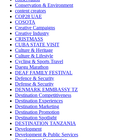
Conservation & Environment
content creators
COP28 UAE
COSOTA
Creative Campaigns
Creative Industry
CRISTMASS
CUBA STATE VISIT
Culture & Heritage
Culture & Lifestyle
Cycling & Sports Travel
Daegu Marathon
DEAF FAMILY FESTIVAL
Defence & Security
Defense & Security
DENMARK EMMBASSY TZ
Destination Competitiveness
Destination Experiences
Destination Marketing
Destination Promotion
Destination Spotlight
DESTINATION TANZANIA
Development
Development & Public Services