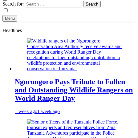
Search for:
Menu
Headlines
Ngorongoro Pays Tribute to Fallen
and Outstanding Wildlife Rangers on
World Ranger Day
1 week ago
1 week ago