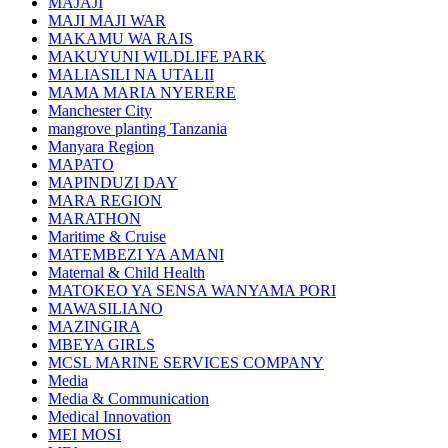
MAJAJI
MAJI MAJI WAR
MAKAMU WA RAIS
MAKUYUNI WILDLIFE PARK
MALIASILI NA UTALII
MAMA MARIA NYERERE
Manchester City
mangrove planting Tanzania
Manyara Region
MAPATO
MAPINDUZI DAY
MARA REGION
MARATHON
Maritime & Cruise
MATEMBEZI YA AMANI
Maternal & Child Health
MATOKEO YA SENSA WANYAMA PORI
MAWASILIANO
MAZINGIRA
MBEYA GIRLS
MCSL MARINE SERVICES COMPANY
Media
Media & Communication
Medical Innovation
MEI MOSI