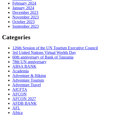
February 2024
January 2024
December 2023
November 2023
October 2023
September 2023
Categories
126th Session of the UN Tourism Executive Council
3rd United Nations Virtual Worlds Day
60th anniversary of Bank of Tanzania
78th UN anniversary
ABSA BANK
Academia
Adventure & Hiking
Adventure Tourism
Adventure Travel
AfCFTA
AFCON
AFCON 2027
AFDB BANK
AFL
Africa