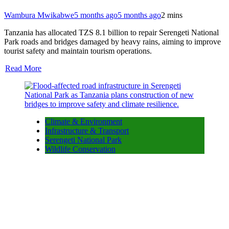
Wambura Mwikabwe
5 months ago
5 months ago
2 mins
Tanzania has allocated TZS 8.1 billion to repair Serengeti National
Park roads and bridges damaged by heavy rains, aiming to improve
tourist safety and maintain tourism operations.
Read More
Climate & Environment
Infrastructure & Transport
Serengeti National Park
Wildlife Conservation