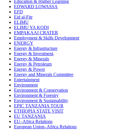
Education & Higher Learning
EDWARD LOWASSA
EFD
Eid al-Fitr
ELIMU
ELIMU YA KODI
EMPAKAAI CRATER
Employment & Skills Development
ENERGY
Energy & Infrastructure
Energy & Investment,
Energy & Minerals
Energy & Petroleum
Energy & Power
Energy and Minerals Committee
Entertainment
Environment
Environment & Conservation
Environment & Forestry
Environment & Sustainability
EPIC TANZANIA TOUR
ETHIOPIA STATE VISIT
EU TANZANIA
EU–Africa Relations
European Union–Africa Relations