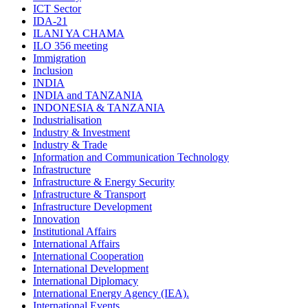
ICT Sector
IDA-21
ILANI YA CHAMA
ILO 356 meeting
Immigration
Inclusion
INDIA
INDIA and TANZANIA
INDONESIA & TANZANIA
Industrialisation
Industry & Investment
Industry & Trade
Information and Communication Technology
Infrastructure
Infrastructure & Energy Security
Infrastructure & Transport
Infrastructure Development
Innovation
Institutional Affairs
International Affairs
International Cooperation
International Development
International Diplomacy
International Energy Agency (IEA).
International Events