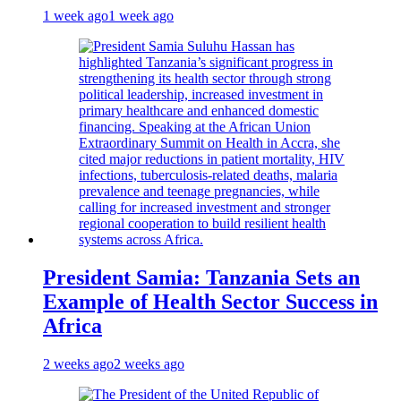
1 week ago
1 week ago
President Samia: Tanzania Sets an
Example of Health Sector Success in
Africa
2 weeks ago
2 weeks ago