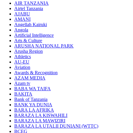
AIR TANZANIA
Airtel Tanzania
AJABU
AMANI
Angellah Kairuki
Angola
Artificial Intelligence
Arts & Culture
ARUSHA NATIONAL PARK
Arusha Region
Athletics
AU-EU
Aviation
Awards & Recognition
AZAM MEDIA
Azam tv
BABA WA TAIFA
BAKITA
Bank of Tanzania
BANK YA DUNIA
BARA LA AFRIKA
BARAZA LA KISWAHILI
BARAZA LA MAWIZIRI
BARAZA LA UTALII DUNIANI (WTTC)
BCEG