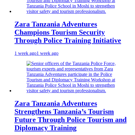
Zara Tanzania Adventures
Champions Tourism Security
Through Police Training Initiative
1 week ago
1 week ago
Zara Tanzania Adventures
Strengthens Tanzania’s Tourism
Future Through Police Tourism and
Diplomacy Training