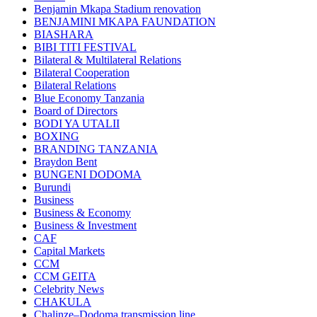
Benjamin Mkapa Stadium renovation
BENJAMINI MKAPA FAUNDATION
BIASHARA
BIBI TITI FESTIVAL
Bilateral & Multilateral Relations
Bilateral Cooperation
Bilateral Relations
Blue Economy Tanzania
Board of Directors
BODI YA UTALII
BOXING
BRANDING TANZANIA
Braydon Bent
BUNGENI DODOMA
Burundi
Business
Business & Economy
Business & Investment
CAF
Capital Markets
CCM
CCM GEITA
Celebrity News
CHAKULA
Chalinze–Dodoma transmission line