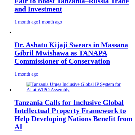
Fair to Boost Tanzania–Russia Trade
and Investment
1 month ago
1 month ago
Dr. Ashatu Kijaji Swears in Massana
Gibril Mwishawa as TANAPA
Commissioner of Conservation
1 month ago
Tanzania Calls for Inclusive Global
Intellectual Property Framework to
Help Developing Nations Benefit from
AI