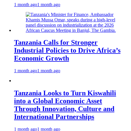
1 month ago
1 month ago
Tanzania Calls for Stronger
Industrial Policies to Drive Africa’s
Economic Growth
1 month ago
1 month ago
Tanzania Looks to Turn Kiswahili
into a Global Economic Asset
Through Innovation, Culture and
International Partnerships
1 month ago
1 month ago