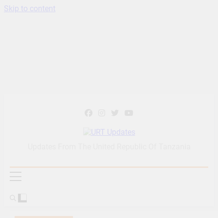
Skip to content
URT Updates
Updates From The United Republic Of Tanzania