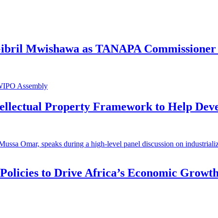
 Gibril Mwishawa as TANAPA Commissioner 
ntellectual Property Framework to Help Dev
 Policies to Drive Africa’s Economic Growt