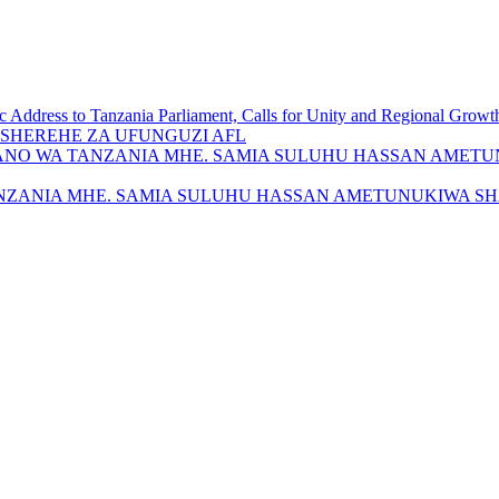
c Address to Tanzania Parliament, Calls for Unity and Regional Growt
SHEREHE ZA UFUNGUZI AFL
ANO WA TANZANIA MHE. SAMIA SULUHU HASSAN AMETU
NZANIA MHE. SAMIA SULUHU HASSAN AMETUNUKIWA SH