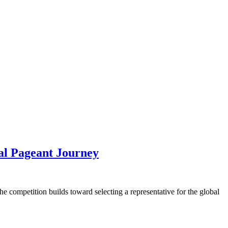
al Pageant Journey
he competition builds toward selecting a representative for the global