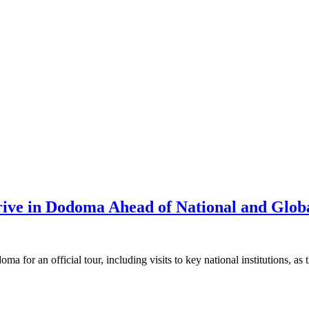
rive in Dodoma Ahead of National and Glob
or an official tour, including visits to key national institutions, as t