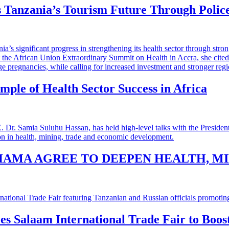
 Tanzania’s Tourism Future Through Polic
mple of Health Sector Success in Africa
HAMA AGREE TO DEEPEN HEALTH, M
 es Salaam International Trade Fair to Boo