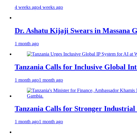
4 weeks ago
4 weeks ago
Dr. Ashatu Kijaji Swears in Massana
1 month ago
Tanzania Calls for Inclusive Global I
1 month ago
1 month ago
Tanzania Calls for Stronger Industrial
1 month ago
1 month ago