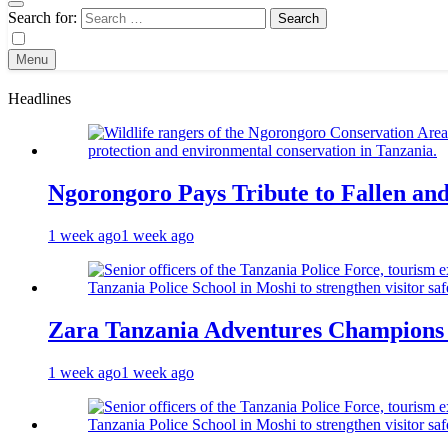
Search for:
Menu
Headlines
Ngorongoro Pays Tribute to Fallen an
1 week ago
1 week ago
Zara Tanzania Adventures Champions T
1 week ago
1 week ago