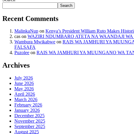
Search
Recent Comments
MalinkaNup
on
Kenya’s President William Ruto Makes Histori
cas
on
WAZIRI NDUMBARO ATETA NA WAANDAJI WA 
Wambura Mwikabwe
on
RAIS WA JAMHURI YA MUUNG
FALSAFA
Puzolee
on
RAIS WA JAMHURI YA MUUNGANO WA TA
Archives
July 2026
June 2026
May 2026
April 2026
March 2026
February 2026
January 2026
December 2025
November 2025
September 2025
August 2025