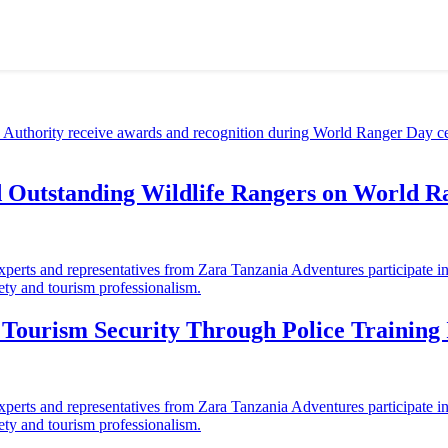
d Outstanding Wildlife Rangers on World 
ourism Security Through Police Training I