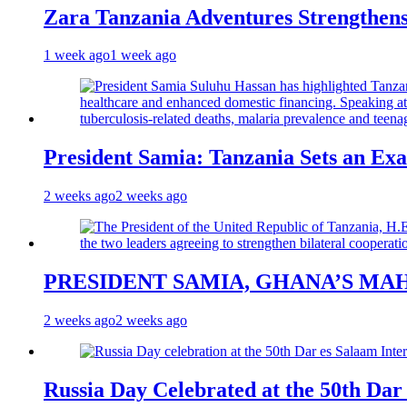
Zara Tanzania Adventures Strengthens
1 week ago
1 week ago
President Samia: Tanzania Sets an Exa
2 weeks ago
2 weeks ago
PRESIDENT SAMIA, GHANA’S MA
2 weeks ago
2 weeks ago
Russia Day Celebrated at the 50th Dar