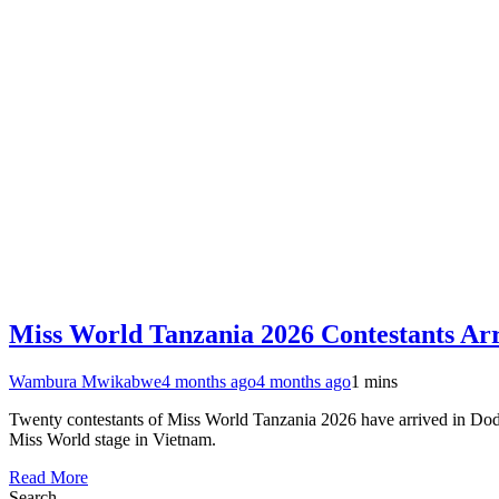
Miss World Tanzania 2026 Contestants Ar
Wambura Mwikabwe
4 months ago
4 months ago
1 mins
Twenty contestants of Miss World Tanzania 2026 have arrived in Dodoma f
Miss World stage in Vietnam.
Read More
Search