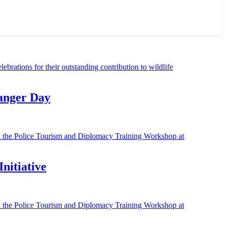
Ranger Day
nitiative