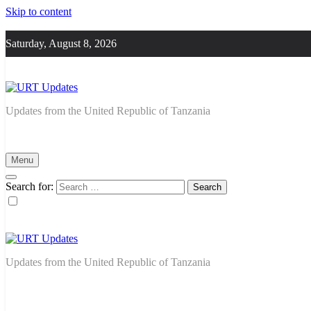
Skip to content
Saturday, August 8, 2026
URT Updates
Updates from the United Republic of Tanzania
Menu
Search for:
URT Updates
Updates from the United Republic of Tanzania