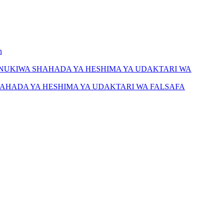
h
NUKIWA SHAHADA YA HESHIMA YA UDAKTARI WA
AHADA YA HESHIMA YA UDAKTARI WA FALSAFA