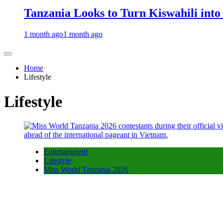
Tanzania Looks to Turn Kiswahili into
1 month ago
1 month ago
Home
Lifestyle
Lifestyle
Entertainment
Lifestyle
Miss World Tanzania 2026