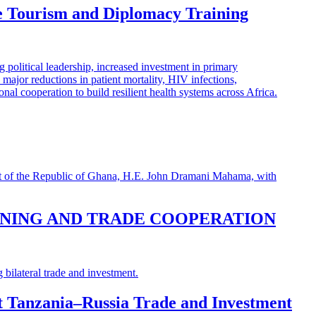
e Tourism and Diplomacy Training
INING AND TRADE COOPERATION
st Tanzania–Russia Trade and Investment