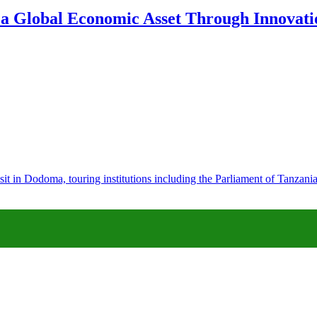
 a Global Economic Asset Through Innovatio