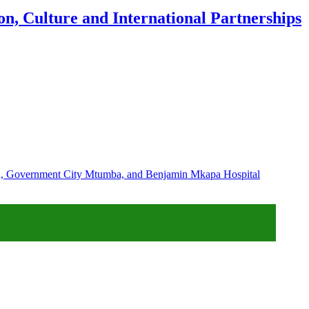
n, Culture and International Partnerships