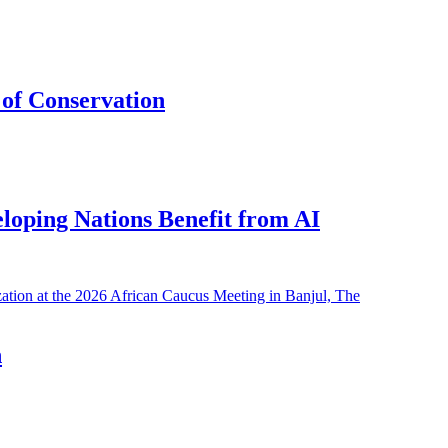
of Conservation
eloping Nations Benefit from AI
h