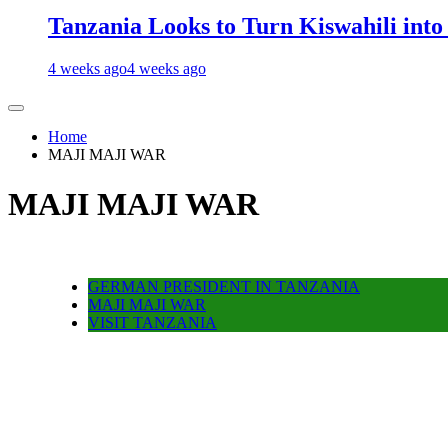
Tanzania Looks to Turn Kiswahili into
4 weeks ago
4 weeks ago
Home
MAJI MAJI WAR
MAJI MAJI WAR
GERMAN PRESIDENT IN TANZANIA
MAJI MAJI WAR
VISIT TANZANIA