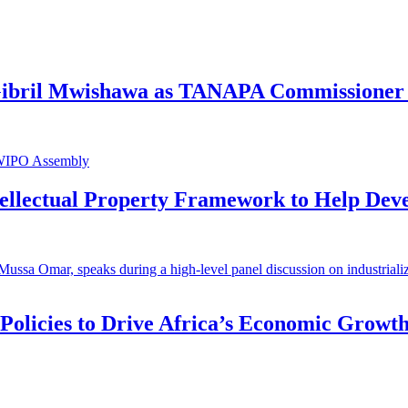
 Gibril Mwishawa as TANAPA Commissioner 
ntellectual Property Framework to Help Dev
 Policies to Drive Africa’s Economic Growt