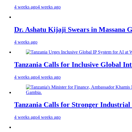
4 weeks ago
4 weeks ago
Dr. Ashatu Kijaji Swears in Massana
4 weeks ago
Tanzania Calls for Inclusive Global I
4 weeks ago
4 weeks ago
Tanzania Calls for Stronger Industrial
4 weeks ago
4 weeks ago