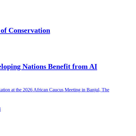
of Conservation
eloping Nations Benefit from AI
h