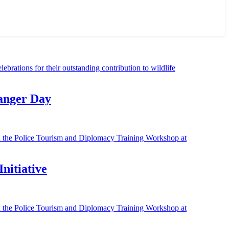
Ranger Day
nitiative