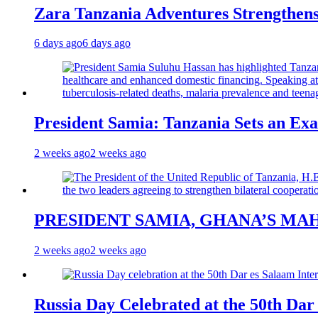
Zara Tanzania Adventures Strengthens
6 days ago
6 days ago
President Samia: Tanzania Sets an Exa
2 weeks ago
2 weeks ago
PRESIDENT SAMIA, GHANA’S MA
2 weeks ago
2 weeks ago
Russia Day Celebrated at the 50th Dar