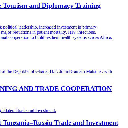
e Tourism and Diplomacy Training
INING AND TRADE COOPERATION
st Tanzania–Russia Trade and Investment