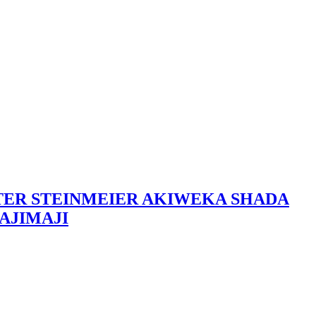
LTER STEINMEIER AKIWEKA SHADA
AJIMAJI