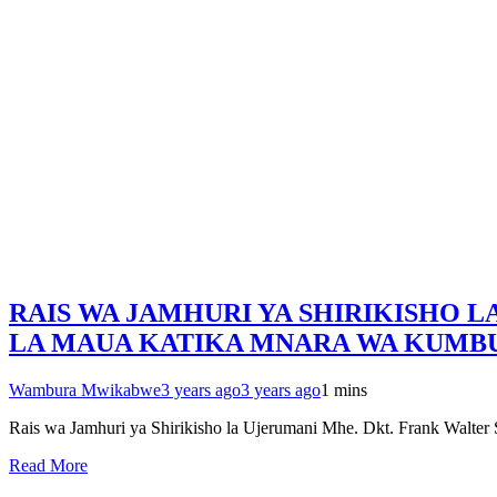
RAIS WA JAMHURI YA SHIRIKISHO 
LA MAUA KATIKA MNARA WA KUMBU
Wambura Mwikabwe
3 years ago
3 years ago
1 mins
Rais wa Jamhuri ya Shirikisho la Ujerumani Mhe. Dkt. Frank Walt
Read More