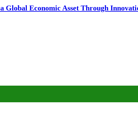
 a Global Economic Asset Through Innovatio