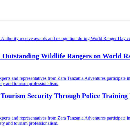
d Outstanding Wildlife Rangers on World 
ourism Security Through Police Training I