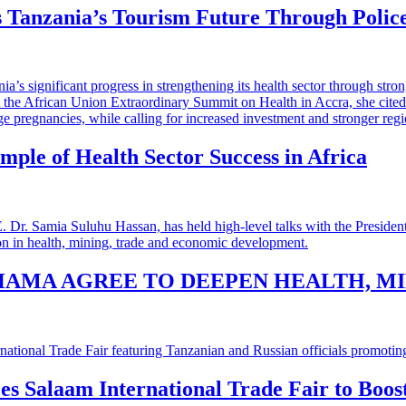
 Tanzania’s Tourism Future Through Polic
mple of Health Sector Success in Africa
HAMA AGREE TO DEEPEN HEALTH, M
 es Salaam International Trade Fair to Boo