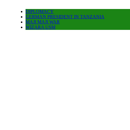
DIPLOMACY
GERMAN PRESIDENT IN TANZANIA
MAJI MAJI WAR
WIZARA USM