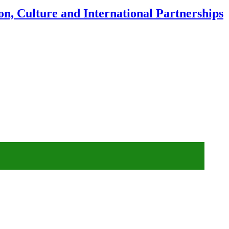
n, Culture and International Partnerships