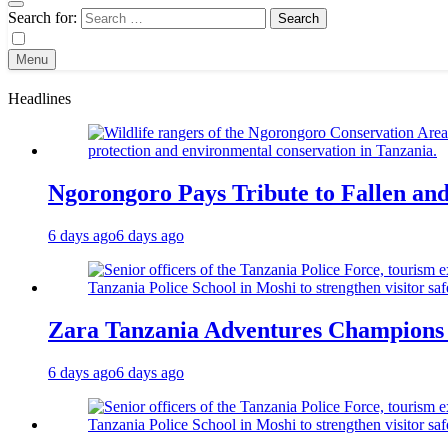
Search for:
Menu
Headlines
Ngorongoro Pays Tribute to Fallen an
6 days ago
6 days ago
Zara Tanzania Adventures Champions T
6 days ago
6 days ago