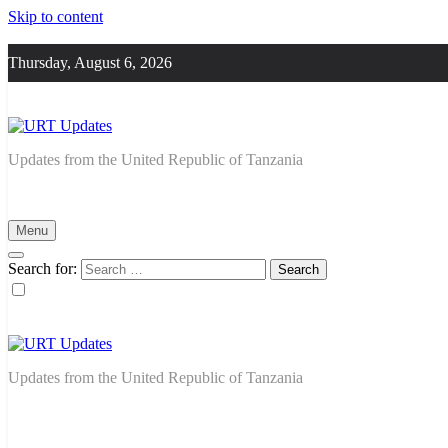
Skip to content
Thursday, August 6, 2026
URT Updates
Updates from the United Republic of Tanzania
Menu
Search for:
URT Updates
Updates from the United Republic of Tanzania