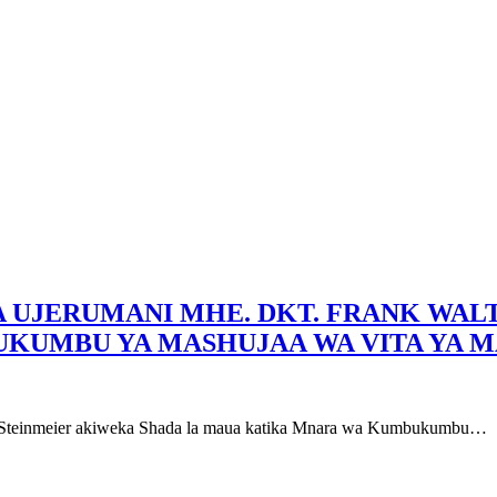
LA UJERUMANI MHE. DKT. FRANK WA
KUMBU YA MASHUJAA WA VITA YA M
er Steinmeier akiweka Shada la maua katika Mnara wa Kumbukumbu…