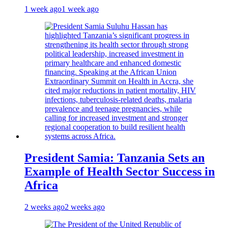
1 week ago
1 week ago
President Samia: Tanzania Sets an
Example of Health Sector Success in
Africa
2 weeks ago
2 weeks ago