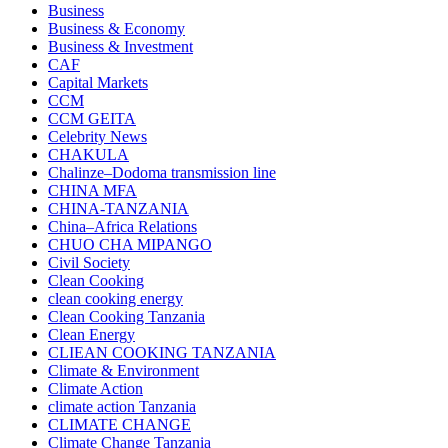
Business
Business & Economy
Business & Investment
CAF
Capital Markets
CCM
CCM GEITA
Celebrity News
CHAKULA
Chalinze–Dodoma transmission line
CHINA MFA
CHINA-TANZANIA
China–Africa Relations
CHUO CHA MIPANGO
Civil Society
Clean Cooking
clean cooking energy
Clean Cooking Tanzania
Clean Energy
CLIEAN COOKING TANZANIA
Climate & Environment
Climate Action
climate action Tanzania
CLIMATE CHANGE
Climate Change Tanzania