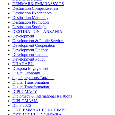
DENMARK EMMBASSY TZ
Destination Competitiveness
Destination Experiences
Destination Marketing
Destination Promotion
Destination Spotlight
DESTINATION TANZANIA
Development
Development & Public Services
Development Cooperation
Development Finance
Development Partners
Development Policy
DHAHABU
Diaspora Engagement
Digital Economy
digital payments Tanzania
Digital Transformation
Digital Transformation,
DIPLOMACY
Diplomacy & International Relations
DIPLOMASIA
DITF 2026
DKT. EMMANUEL NCHIMBI
DKT. MIGULU NCHEMBA