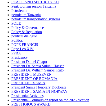
PEACE AND SECURITY AU
Peak tourism season Tanzania
Petroleum
petroleum Tanzania
petroleum transportation systems
POLE
Policy & Governance
Policy & Regulation
political dialogue
Politics,
POPE FRANCIS
Pope Leo XIV
PPRA
Presidency
President Daniel Chapo
President Dr. Samia Suluhu Hassan
President Dr. William Samoei Ruto
PRESIDENT MUSEVEN
PRESIDENT OF ROMANIA
PRESIDENT SAMIA
President Samia Honorary Doctorate
PRESIDENT SAMIA IN NORWAY
Presidential Activities,
Presidential Commission report on the 2025 election
PRESTIGIOUS AWARD