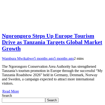
Ngorongoro Steps Up Europe Tourism
Drive as Tanzania Targets Global Market
Growth
Wambura Mwikabwe
5 months ago
5 months ago
2 mins
The Ngorongoro Conservation Area Authority has strengthened
Tanzania’s tourism promotion in Europe through the successful “My
Tanzania Roadshow 2026” held in Germany, Denmark, Norway
and Sweden, a campaign expected to attract more international
visitors.
Read More
Search
Search