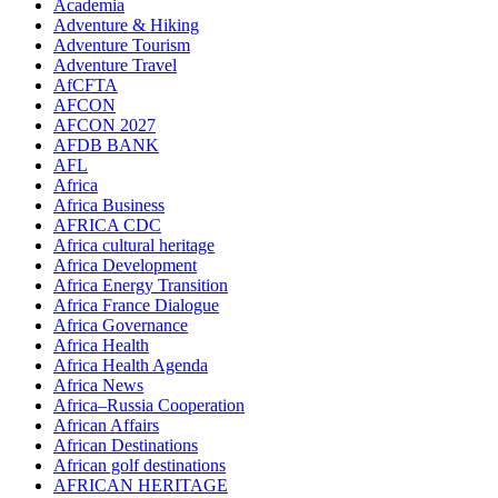
Academia
Adventure & Hiking
Adventure Tourism
Adventure Travel
AfCFTA
AFCON
AFCON 2027
AFDB BANK
AFL
Africa
Africa Business
AFRICA CDC
Africa cultural heritage
Africa Development
Africa Energy Transition
Africa France Dialogue
Africa Governance
Africa Health
Africa Health Agenda
Africa News
Africa–Russia Cooperation
African Affairs
African Destinations
African golf destinations
AFRICAN HERITAGE