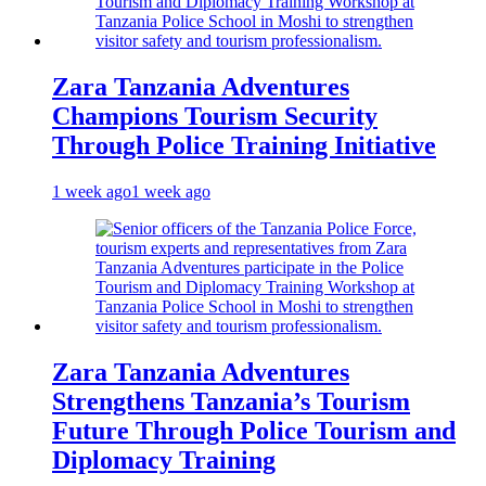
Zara Tanzania Adventures
Champions Tourism Security
Through Police Training Initiative
1 week ago
1 week ago
Zara Tanzania Adventures
Strengthens Tanzania’s Tourism
Future Through Police Tourism and
Diplomacy Training