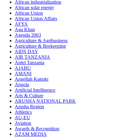
African industrialization
African solar energy
African Union
African Union Affairs
AFYA
Aga Khan
Agenda 2063
Agriculture & Agribusiness
Agriculture & Beekeeping
AIDS DAY
AIR TANZANIA
Airtel Tanzania
AJABU
AMANI
Angellah Kairuki
Angola
Artificial Intelligence
Arts & Culture
ARUSHA NATIONAL PARK
Arusha Region
Athletics
AU-EU
Aviation
Awards & Recognition
AZAM MEDIA