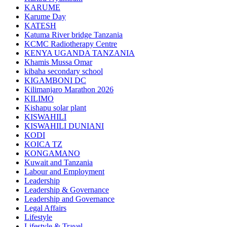
KARUME
Karume Day
KATESH
Katuma River bridge Tanzania
KCMC Radiotherapy Centre
KENYA UGANDA TANZANIA
Khamis Mussa Omar
kibaha secondary school
KIGAMBONI DC
Kilimanjaro Marathon 2026
KILIMO
Kishapu solar plant
KISWAHILI
KISWAHILI DUNIANI
KODI
KOICA TZ
KONGAMANO
Kuwait and Tanzania
Labour and Employment
Leadership
Leadership & Governance
Leadership and Governance
Legal Affairs
Lifestyle
Lifestyle & Travel