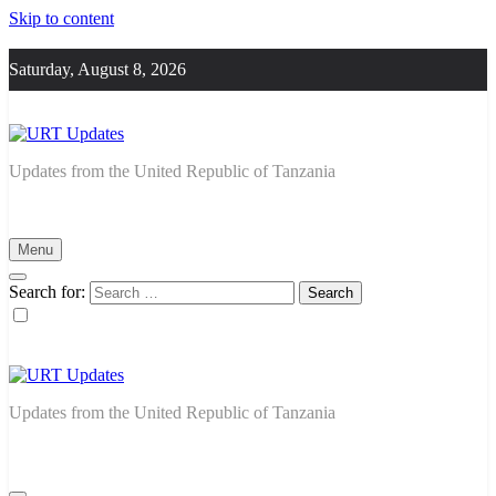
Skip to content
Saturday, August 8, 2026
URT Updates
Updates from the United Republic of Tanzania
Menu
Search for:
URT Updates
Updates from the United Republic of Tanzania