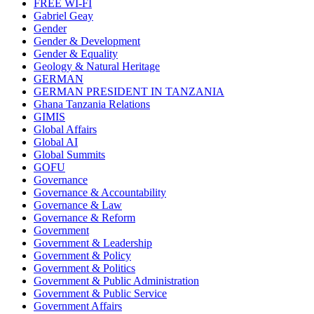
FREE WI-FI
Gabriel Geay
Gender
Gender & Development
Gender & Equality
Geology & Natural Heritage
GERMAN
GERMAN PRESIDENT IN TANZANIA
Ghana Tanzania Relations
GIMIS
Global Affairs
Global AI
Global Summits
GOFU
Governance
Governance & Accountability
Governance & Law
Governance & Reform
Government
Government & Leadership
Government & Policy
Government & Politics
Government & Public Administration
Government & Public Service
Government Affairs