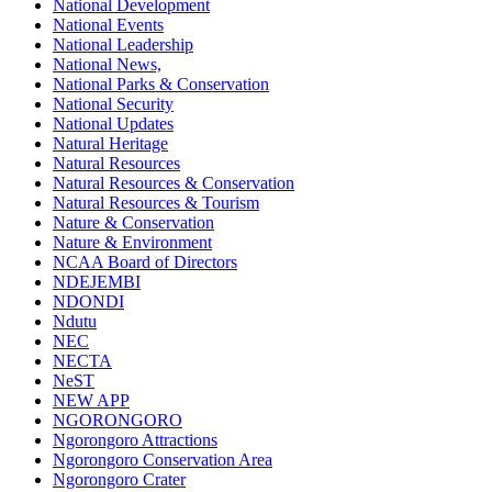
National Development
National Events
National Leadership
National News,
National Parks & Conservation
National Security
National Updates
Natural Heritage
Natural Resources
Natural Resources & Conservation
Natural Resources & Tourism
Nature & Conservation
Nature & Environment
NCAA Board of Directors
NDEJEMBI
NDONDI
Ndutu
NEC
NECTA
NeST
NEW APP
NGORONGORO
Ngorongoro Attractions
Ngorongoro Conservation Area
Ngorongoro Crater