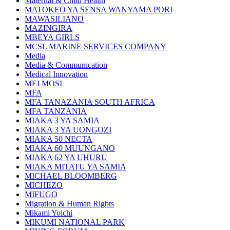
Maternal & Child Health
MATOKEO YA SENSA WANYAMA PORI
MAWASILIANO
MAZINGIRA
MBEYA GIRLS
MCSL MARINE SERVICES COMPANY
Media
Media & Communication
Medical Innovation
MEI MOSI
MFA
MFA TANAZANIA SOUTH AFRICA
MFA TANZANIA
MIAKA 3 YA SAMIA
MIAKA 3 YA UONGOZI
MIAKA 50 NECTA
MIAKA 60 MUUNGANO
MIAKA 62 YA UHURU
MIAKA MITATU YA SAMIA
MICHAEL BLOOMBERG
MICHEZO
MIFUGO
Migration & Human Rights
Mikami Yoichi
MIKUMI NATIONAL PARK