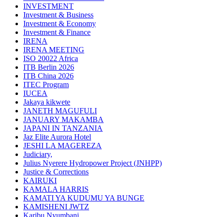
INVESTMENT
Investment & Business
Investment & Economy
Investment & Finance
IRENA
IRENA MEETING
ISO 20022 Africa
ITB Berlin 2026
ITB China 2026
ITEC Program
IUCEA
Jakaya kikwete
JANETH MAGUFULI
JANUARY MAKAMBA
JAPANI IN TANZANIA
Jaz Elite Aurora Hotel
JESHI LA MAGEREZA
Judiciary,
Julius Nyerere Hydropower Project (JNHPP)
Justice & Corrections
KAIRUKI
KAMALA HARRIS
KAMATI YA KUDUMU YA BUNGE
KAMISHENI JWTZ
Karibu Nyumbani