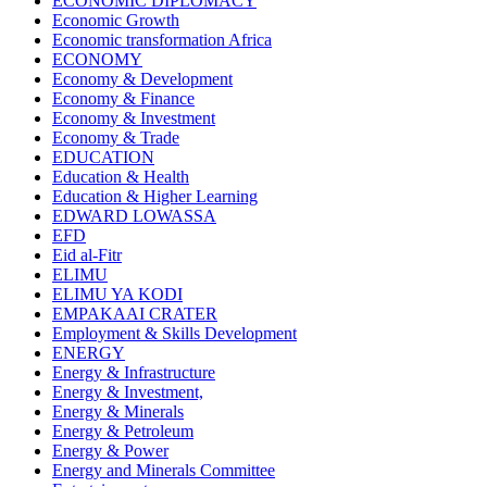
ECONOMIC DIPLOMACY
Economic Growth
Economic transformation Africa
ECONOMY
Economy & Development
Economy & Finance
Economy & Investment
Economy & Trade
EDUCATION
Education & Health
Education & Higher Learning
EDWARD LOWASSA
EFD
Eid al-Fitr
ELIMU
ELIMU YA KODI
EMPAKAAI CRATER
Employment & Skills Development
ENERGY
Energy & Infrastructure
Energy & Investment,
Energy & Minerals
Energy & Petroleum
Energy & Power
Energy and Minerals Committee