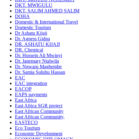
DKT. MWIGULU
DKT. SALIM AHMED SALIM
DOHA
Domestic & International Travel
Domestic Tourism
Dr Ashatu Kijaji
Dr. Agness Gidna
DR. ASHATU KIJAJI
DR. Chemical
Dr. Hussein Ali Mwinyi
Dr. Janemary Ntalwila
Dr. Ngwaru Maghembe
Dr. Samia Suluhu Hassan
EAC
EAC integration
EACOP
EAPS payments
East Africa
East Africa SGR project
East African Community
East African Community,
EASTECO
Eco Tourism
Economic Development