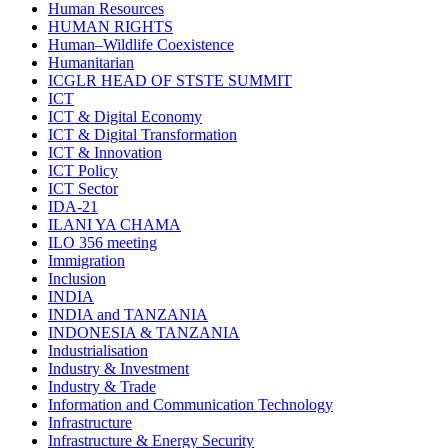
Human Resources
HUMAN RIGHTS
Human–Wildlife Coexistence
Humanitarian
ICGLR HEAD OF STSTE SUMMIT
ICT
ICT & Digital Economy
ICT & Digital Transformation
ICT & Innovation
ICT Policy
ICT Sector
IDA-21
ILANI YA CHAMA
ILO 356 meeting
Immigration
Inclusion
INDIA
INDIA and TANZANIA
INDONESIA & TANZANIA
Industrialisation
Industry & Investment
Industry & Trade
Information and Communication Technology
Infrastructure
Infrastructure & Energy Security