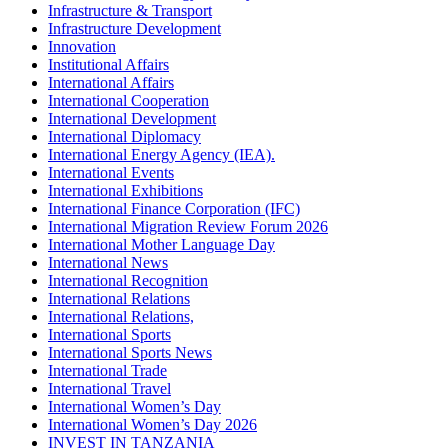
Infrastructure & Transport
Infrastructure Development
Innovation
Institutional Affairs
International Affairs
International Cooperation
International Development
International Diplomacy
International Energy Agency (IEA).
International Events
International Exhibitions
International Finance Corporation (IFC)
International Migration Review Forum 2026
International Mother Language Day
International News
International Recognition
International Relations
International Relations,
International Sports
International Sports News
International Trade
International Travel
International Women’s Day
International Women’s Day 2026
INVEST IN TANZANIA