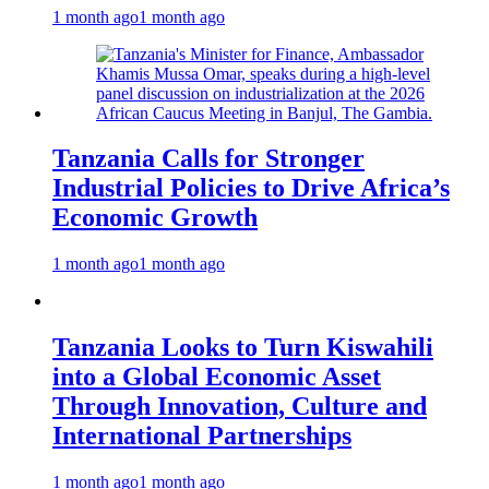
1 month ago
1 month ago
Tanzania Calls for Stronger
Industrial Policies to Drive Africa’s
Economic Growth
1 month ago
1 month ago
Tanzania Looks to Turn Kiswahili
into a Global Economic Asset
Through Innovation, Culture and
International Partnerships
1 month ago
1 month ago