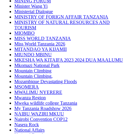
MINING FORUM
Minister Wang Yi
Ministerial Dialogue
MINISTRY OF FORIGN AFFAIR TANZANIA
MINISTRY OF NATURAL RESOURCES AND
TOURISM
MIOMBO
MISS WORLD TANZANIA
Miss World Tanzania 2026
MITANDAO YA KIJAMII
MIUNDO MBINU
MKESHA WA KITAIFA 2023 2024 DUA MAALUMU
Mkomazi National Park
Mountain Climbing
Mountain Climbing,
Mozambique Devastating Floods
MSOMERA
MWALIMU NYERERE
Mwanza Region
Mweka wildlife college Tanzania
My Tanzania Roadshow 2026
NAIBU WAZIRI MKUU
Nairobi Convention COP12
Nasera Rock
National Affairs