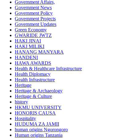
Government Affairs,
Government News
Government Policy
Government Projects
Government Updates
Green Economy
GWARIDE JWTZ
HAKI JINAI
HAKI MILIKI
HANANG MANYARA
HANDENI
HAWA AWARDS
Health & Healthcare Infrastructure
Health Diplomacy
Health Infrastructure
Heritage
Heritage & Archaeology
Heritage & Culture
history
HKMU UNIVERSITY
HONORIS CAUSA
Hospitality
HUDUMA ZA JAMII
human origins Ngorongoro
Human origins Tanzania