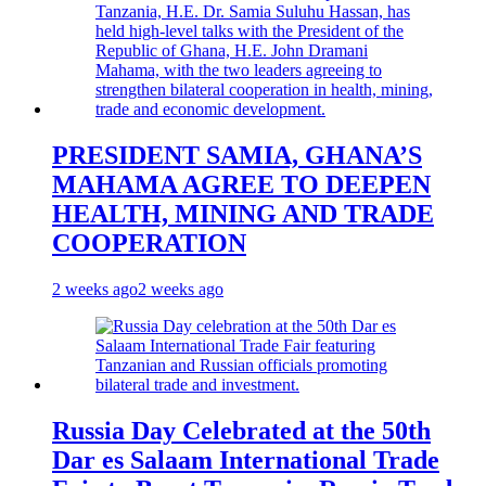
PRESIDENT SAMIA, GHANA’S
MAHAMA AGREE TO DEEPEN
HEALTH, MINING AND TRADE
COOPERATION
2 weeks ago
2 weeks ago
Russia Day Celebrated at the 50th
Dar es Salaam International Trade