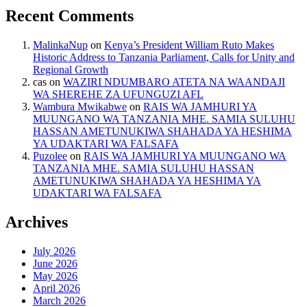
Recent Comments
MalinkaNup
on
Kenya’s President William Ruto Makes
Historic Address to Tanzania Parliament, Calls for Unity and
Regional Growth
cas
on
WAZIRI NDUMBARO ATETA NA WAANDAJI
WA SHEREHE ZA UFUNGUZI AFL
Wambura Mwikabwe
on
RAIS WA JAMHURI YA
MUUNGANO WA TANZANIA MHE. SAMIA SULUHU
HASSAN AMETUNUKIWA SHAHADA YA HESHIMA
YA UDAKTARI WA FALSAFA
Puzolee
on
RAIS WA JAMHURI YA MUUNGANO WA
TANZANIA MHE. SAMIA SULUHU HASSAN
AMETUNUKIWA SHAHADA YA HESHIMA YA
UDAKTARI WA FALSAFA
Archives
July 2026
June 2026
May 2026
April 2026
March 2026