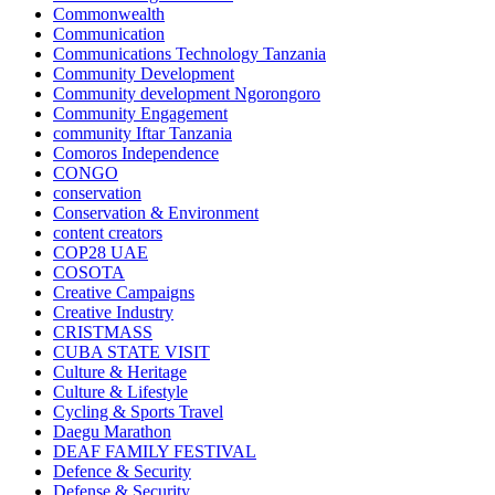
Commonwealth
Communication
Communications Technology Tanzania
Community Development
Community development Ngorongoro
Community Engagement
community Iftar Tanzania
Comoros Independence
CONGO
conservation
Conservation & Environment
content creators
COP28 UAE
COSOTA
Creative Campaigns
Creative Industry
CRISTMASS
CUBA STATE VISIT
Culture & Heritage
Culture & Lifestyle
Cycling & Sports Travel
Daegu Marathon
DEAF FAMILY FESTIVAL
Defence & Security
Defense & Security