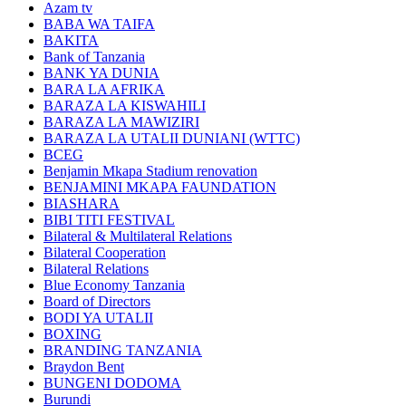
Azam tv
BABA WA TAIFA
BAKITA
Bank of Tanzania
BANK YA DUNIA
BARA LA AFRIKA
BARAZA LA KISWAHILI
BARAZA LA MAWIZIRI
BARAZA LA UTALII DUNIANI (WTTC)
BCEG
Benjamin Mkapa Stadium renovation
BENJAMINI MKAPA FAUNDATION
BIASHARA
BIBI TITI FESTIVAL
Bilateral & Multilateral Relations
Bilateral Cooperation
Bilateral Relations
Blue Economy Tanzania
Board of Directors
BODI YA UTALII
BOXING
BRANDING TANZANIA
Braydon Bent
BUNGENI DODOMA
Burundi