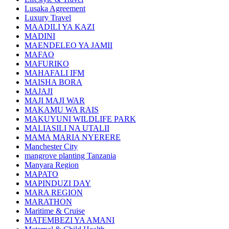
Lusaka Agreement
Luxury Travel
MAADILI YA KAZI
MADINI
MAENDELEO YA JAMII
MAFAO
MAFURIKO
MAHAFALI IFM
MAISHA BORA
MAJAJI
MAJI MAJI WAR
MAKAMU WA RAIS
MAKUYUNI WILDLIFE PARK
MALIASILI NA UTALII
MAMA MARIA NYERERE
Manchester City
mangrove planting Tanzania
Manyara Region
MAPATO
MAPINDUZI DAY
MARA REGION
MARATHON
Maritime & Cruise
MATEMBEZI YA AMANI