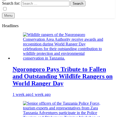
Search for:
Menu
Headlines
Ngorongoro Pays Tribute to Fallen
and Outstanding Wildlife Rangers on
World Ranger Day
1 week ago
1 week ago