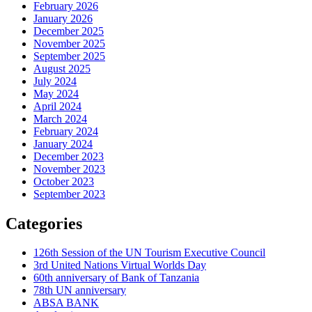
February 2026
January 2026
December 2025
November 2025
September 2025
August 2025
July 2024
May 2024
April 2024
March 2024
February 2024
January 2024
December 2023
November 2023
October 2023
September 2023
Categories
126th Session of the UN Tourism Executive Council
3rd United Nations Virtual Worlds Day
60th anniversary of Bank of Tanzania
78th UN anniversary
ABSA BANK