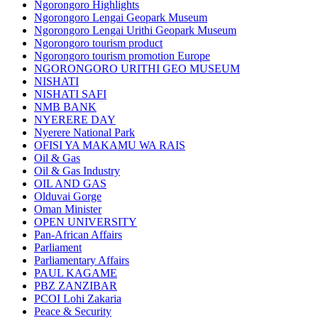
Ngorongoro Highlights
Ngorongoro Lengai Geopark Museum
Ngorongoro Lengai Urithi Geopark Museum
Ngorongoro tourism product
Ngorongoro tourism promotion Europe
NGORONGORO URITHI GEO MUSEUM
NISHATI
NISHATI SAFI
NMB BANK
NYERERE DAY
Nyerere National Park
OFISI YA MAKAMU WA RAIS
Oil & Gas
Oil & Gas Industry
OIL AND GAS
Olduvai Gorge
Oman Minister
OPEN UNIVERSITY
Pan-African Affairs
Parliament
Parliamentary Affairs
PAUL KAGAME
PBZ ZANZIBAR
PCOI Lohi Zakaria
Peace & Security