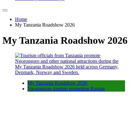
Home
My Tanzania Roadshow 2026
My Tanzania Roadshow 2026
My Tanzania Roadshow 2026
Ngorongoro tourism promotion Europe