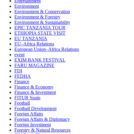
Entertainment
Environment
Environment & Conservation
Environment & Forestry
Environment & Sustainability
EPIC TANZANIA TOUR
ETHIOPIA STATE VISIT
EU TANZANIA
EU–Africa Relations
European Union–Africa Relations
event
EXIM BANK FESTIVAL
FARU MAGAZINE
FDI
FEDHA
Finance
Finance & Economy
Finance & Investment
FITUR Spain
Football
Football Development
Foreign Affairs
Foreign Affairs & Diplomacy
Foreign Investment
Forestry & Natural Resources