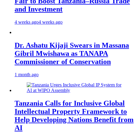
Fair to Boost Tanzania–Russia Trade
and Investment
4 weeks ago
4 weeks ago
Dr. Ashatu Kijaji Swears in Massana
Gibril Mwishawa as TANAPA
Commissioner of Conservation
1 month ago
Tanzania Calls for Inclusive Global
Intellectual Property Framework to
Help Developing Nations Benefit from
AI