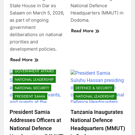
State House in Dar es
National Defence
Salaam on March 5, 2026,
Headquarters (MMUT) in
as part of ongoing
Dodoma.
government
Read More
deliberations on national
priorities and
development policies.
Read More
GOVERNMENT AFFAIRS
NATIONAL LEADERSHIP
NATIONAL SECURITY
DEFENCE & SECURITY
PRESIDENT SAMIA
NATIONAL LEADERSHIP
President Samia
Tanzania Inaugurates
Addresses Officers at
National Defence
National Defence
Headquarters (MMUT)