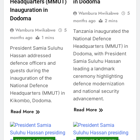
Headquarters (MMUT)
in Dodoma
Inauguration in
Wambura Mwikabwe
5
Dodoma
months ago
2 mins
Wambura Mwikabwe
5
Tanzania inaugurated the
months ago
1 mins
National Defence
Headquarters (MMUT) in
President Samia Suluhu
Dodoma, with President
Hassan addressed
Samia Suluhu Hassan
defence officers and
leading a landmark
guests during the
ceremony highlighting
inauguration of the
defence modernization
National Defence
and national security
Headquarters (MMUT) in
advancement.
Kikombo, Dodoma.
Read More
Read More