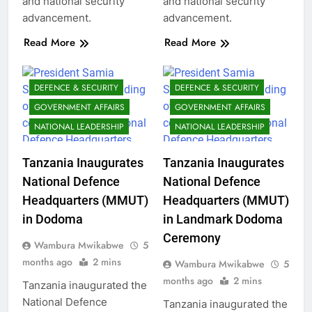
and national security
and national security
advancement.
advancement.
Read More
Read More
DEFENCE & SECURITY
DEFENCE & SECURITY
GOVERNMENT AFFAIRS
GOVERNMENT AFFAIRS
NATIONAL LEADERSHIP
NATIONAL LEADERSHIP
Tanzania Inaugurates
Tanzania Inaugurates
National Defence
National Defence
Headquarters (MMUT)
Headquarters (MMUT)
in Dodoma
in Landmark Dodoma
Ceremony
Wambura Mwikabwe
5
months ago
2 mins
Wambura Mwikabwe
5
months ago
2 mins
Tanzania inaugurated the
National Defence
Tanzania inaugurated the