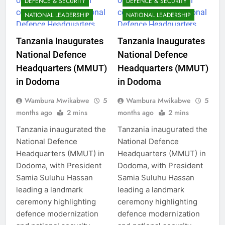
DEFENCE & SECURITY
DEFENCE & SECURITY
NATIONAL LEADERSHIP
NATIONAL LEADERSHIP
Tanzania Inaugurates
Tanzania Inaugurates
National Defence
National Defence
Headquarters (MMUT)
Headquarters (MMUT)
in Dodoma
in Dodoma
Wambura Mwikabwe
5
Wambura Mwikabwe
5
months ago
2 mins
months ago
2 mins
Tanzania inaugurated the
Tanzania inaugurated the
National Defence
National Defence
Headquarters (MMUT) in
Headquarters (MMUT) in
Dodoma, with President
Dodoma, with President
Samia Suluhu Hassan
Samia Suluhu Hassan
leading a landmark
leading a landmark
ceremony highlighting
ceremony highlighting
defence modernization
defence modernization