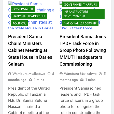
GOVERNMENT AFFAIRS
GOVERNMENT
INFRASTRUCTURE
NATIONAL LEADERSHIP
DEVELOPMENT
POLITICS,
NATIONAL LEADERSHIP
President Samia
President Samia Joins
Chairs Ministers
TPDF Task Force in
Cabinet Meeting at
Group Photo Following
State House in Dar es
MMUT Headquarters
Salaam
Commissioning
Wambura Mwikabwe
5
Wambura Mwikabwe
5
months ago
1 mins
months ago
1 mins
President of the United
President Samia joined
Republic of Tanzania,
leaders and TPDF task
H.E. Dr. Samia Suluhu
force officers in a group
Hassan, chaired a
photo to recognize their
Cabinet meeting at the
role in constructing the