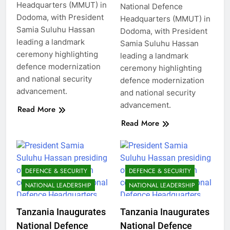
Headquarters (MMUT) in
National Defence
Dodoma, with President
Headquarters (MMUT) in
Samia Suluhu Hassan
Dodoma, with President
leading a landmark
Samia Suluhu Hassan
ceremony highlighting
leading a landmark
defence modernization
ceremony highlighting
and national security
defence modernization
advancement.
and national security
advancement.
Read More
Read More
DEFENCE & SECURITY
DEFENCE & SECURITY
NATIONAL LEADERSHIP
NATIONAL LEADERSHIP
Tanzania Inaugurates
Tanzania Inaugurates
National Defence
National Defence