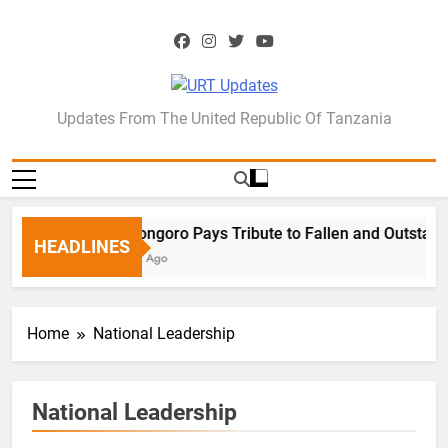
Skip
to
content
URT Updates
Updates From The United Republic Of Tanzania
Ngorongoro Pays Tribute to Fallen and Outstandi
HEADLINES
1 Week Ago
Home
National Leadership
National Leadership
DEFENCE & SECURITY