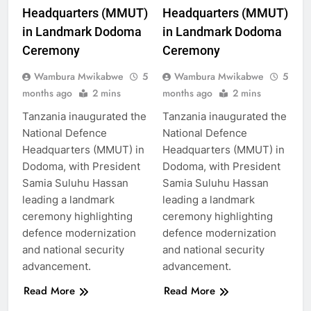
Headquarters (MMUT)
Headquarters (MMUT)
in Landmark Dodoma
in Landmark Dodoma
Ceremony
Ceremony
Wambura Mwikabwe
5
Wambura Mwikabwe
5
months ago
2 mins
months ago
2 mins
Tanzania inaugurated the
Tanzania inaugurated the
National Defence
National Defence
Headquarters (MMUT) in
Headquarters (MMUT) in
Dodoma, with President
Dodoma, with President
Samia Suluhu Hassan
Samia Suluhu Hassan
leading a landmark
leading a landmark
ceremony highlighting
ceremony highlighting
defence modernization
defence modernization
and national security
and national security
advancement.
advancement.
Read More
Read More