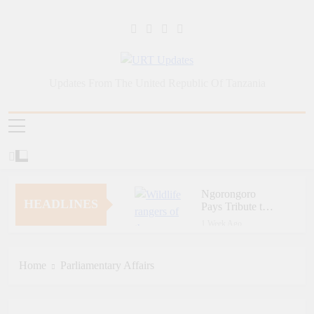
Skip
to
content
URT Updates
Updates From The United Republic Of Tanzania
Ngorongoro
HEADLINES
Pays Tribute to
Fallen and
1 Week Ago
Outstanding
Zara Tanzania
Wildlife Rangers
Adventures Champions
on World Ranger
Tourism Security
Home
Parliamentary Affairs
1 Week Ago
Day
Through Police Training
Zara Tanzania
Initiative
Adventures Strengthens
Tanzania’s Tourism
1 Week Ago