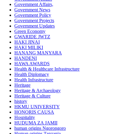
Government Affairs,
Government News
Government Policy
Government Projects
Government Updates
Green Economy
GWARIDE JWTZ
HAKI JINAI
HAKI MILIKI
HANANG MANYARA
HANDENI
HAWA AWARDS
Health & Healthcare Infrastructure
Health Diplomacy
Health Infrastructure
Heritage
Heritage & Archaeology
Heritage & Culture
history
HKMU UNIVERSITY
HONORIS CAUSA
Hospitality
HUDUMA ZA JAMII
human origins Ngorongoro
Human origins Tanzania