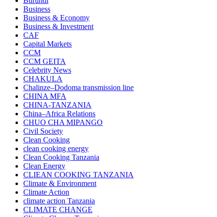
Burundi
Business
Business & Economy
Business & Investment
CAF
Capital Markets
CCM
CCM GEITA
Celebrity News
CHAKULA
Chalinze–Dodoma transmission line
CHINA MFA
CHINA-TANZANIA
China–Africa Relations
CHUO CHA MIPANGO
Civil Society
Clean Cooking
clean cooking energy
Clean Cooking Tanzania
Clean Energy
CLIEAN COOKING TANZANIA
Climate & Environment
Climate Action
climate action Tanzania
CLIMATE CHANGE