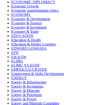
ECONOMIC DIPLOMACY
Economic Growth
Economic transformation Africa
ECONOMY
Economy & Development
Economy & Finance
Economy & Investment
Economy & Trade
EDUCATION
Education & Health
Education & Higher Learning
EDWARD LOWASSA
EFD
Eid al-Fitr
ELIMU
ELIMU YA KODI
EMPAKAAI CRATER
Employment & Skills Development
ENERGY
Energy & Infrastructure
Energy & Investment,
Energy & Minerals
Energy & Petroleum
Energy & Power
Energy and Minerals Committee