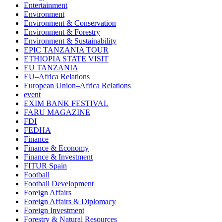
Entertainment
Environment
Environment & Conservation
Environment & Forestry
Environment & Sustainability
EPIC TANZANIA TOUR
ETHIOPIA STATE VISIT
EU TANZANIA
EU–Africa Relations
European Union–Africa Relations
event
EXIM BANK FESTIVAL
FARU MAGAZINE
FDI
FEDHA
Finance
Finance & Economy
Finance & Investment
FITUR Spain
Football
Football Development
Foreign Affairs
Foreign Affairs & Diplomacy
Foreign Investment
Forestry & Natural Resources