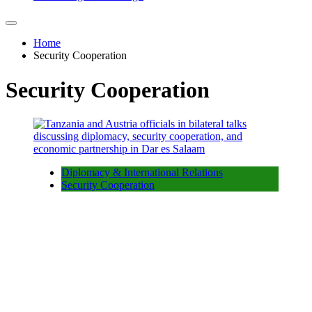
Home
Security Cooperation
Security Cooperation
Diplomacy & International Relations
Security Cooperation