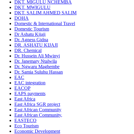
DKT. MIGULU NCHEMBA
DKT. MWIGULU
DKT. SALIM AHMED SALIM
DOHA
Domestic & International Travel
Domestic Tourism
Dr Ashatu Kijaji
Dr. Agness Gidna
DR. ASHATU KIJAJI
DR. Chemical
Dr. Hussein Ali Mwinyi
Dr. Janemary Ntalwila
Dr. Ngwaru Maghembe
Dr. Samia Suluhu Hassan
EAC
EAC integration
EACOP
EAPS payments
East Africa
East Africa SGR project
East African Community
East African Community,
EASTECO
Eco Tourism
Economic Development