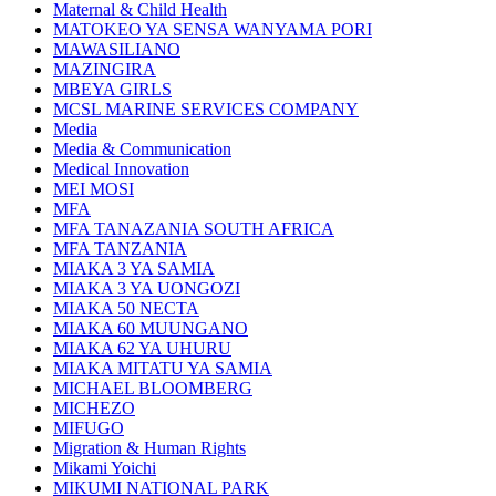
Maternal & Child Health
MATOKEO YA SENSA WANYAMA PORI
MAWASILIANO
MAZINGIRA
MBEYA GIRLS
MCSL MARINE SERVICES COMPANY
Media
Media & Communication
Medical Innovation
MEI MOSI
MFA
MFA TANAZANIA SOUTH AFRICA
MFA TANZANIA
MIAKA 3 YA SAMIA
MIAKA 3 YA UONGOZI
MIAKA 50 NECTA
MIAKA 60 MUUNGANO
MIAKA 62 YA UHURU
MIAKA MITATU YA SAMIA
MICHAEL BLOOMBERG
MICHEZO
MIFUGO
Migration & Human Rights
Mikami Yoichi
MIKUMI NATIONAL PARK