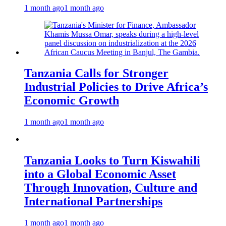
1 month ago
1 month ago
Tanzania Calls for Stronger
Industrial Policies to Drive Africa’s
Economic Growth
1 month ago
1 month ago
Tanzania Looks to Turn Kiswahili
into a Global Economic Asset
Through Innovation, Culture and
International Partnerships
1 month ago
1 month ago