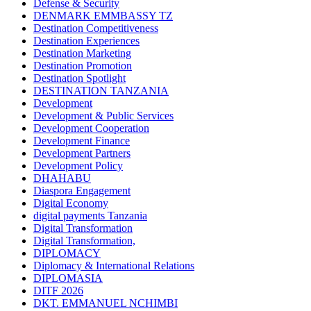
Defense & Security
DENMARK EMMBASSY TZ
Destination Competitiveness
Destination Experiences
Destination Marketing
Destination Promotion
Destination Spotlight
DESTINATION TANZANIA
Development
Development & Public Services
Development Cooperation
Development Finance
Development Partners
Development Policy
DHAHABU
Diaspora Engagement
Digital Economy
digital payments Tanzania
Digital Transformation
Digital Transformation,
DIPLOMACY
Diplomacy & International Relations
DIPLOMASIA
DITF 2026
DKT. EMMANUEL NCHIMBI