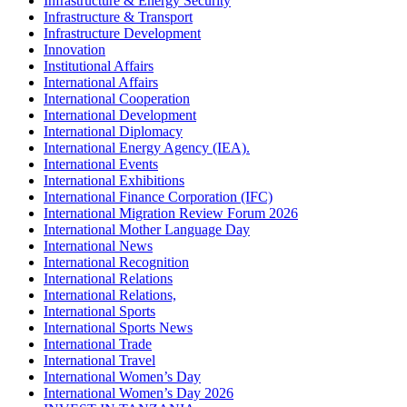
Infrastructure & Energy Security
Infrastructure & Transport
Infrastructure Development
Innovation
Institutional Affairs
International Affairs
International Cooperation
International Development
International Diplomacy
International Energy Agency (IEA).
International Events
International Exhibitions
International Finance Corporation (IFC)
International Migration Review Forum 2026
International Mother Language Day
International News
International Recognition
International Relations
International Relations,
International Sports
International Sports News
International Trade
International Travel
International Women’s Day
International Women’s Day 2026