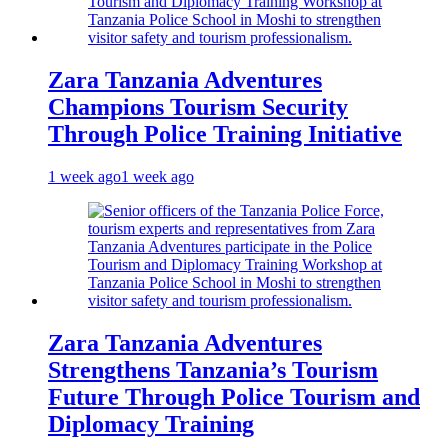
Zara Tanzania Adventures
Champions Tourism Security
Through Police Training Initiative
1 week ago
1 week ago
Zara Tanzania Adventures
Strengthens Tanzania’s Tourism
Future Through Police Tourism and
Diplomacy Training