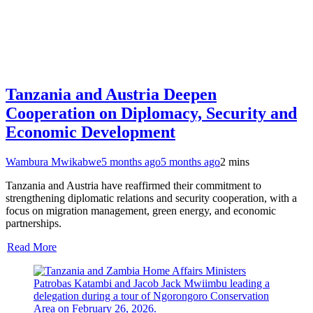
Tanzania and Austria Deepen
Cooperation on Diplomacy, Security and
Economic Development
Wambura Mwikabwe
5 months ago
5 months ago
2 mins
Tanzania and Austria have reaffirmed their commitment to
strengthening diplomatic relations and security cooperation, with a
focus on migration management, green energy, and economic
partnerships.
Read More