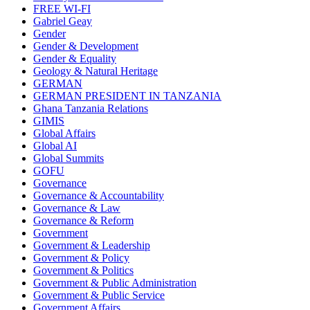
FREE WI-FI
Gabriel Geay
Gender
Gender & Development
Gender & Equality
Geology & Natural Heritage
GERMAN
GERMAN PRESIDENT IN TANZANIA
Ghana Tanzania Relations
GIMIS
Global Affairs
Global AI
Global Summits
GOFU
Governance
Governance & Accountability
Governance & Law
Governance & Reform
Government
Government & Leadership
Government & Policy
Government & Politics
Government & Public Administration
Government & Public Service
Government Affairs