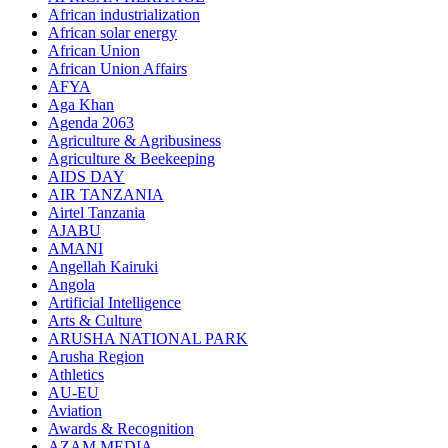
African industrialization
African solar energy
African Union
African Union Affairs
AFYA
Aga Khan
Agenda 2063
Agriculture & Agribusiness
Agriculture & Beekeeping
AIDS DAY
AIR TANZANIA
Airtel Tanzania
AJABU
AMANI
Angellah Kairuki
Angola
Artificial Intelligence
Arts & Culture
ARUSHA NATIONAL PARK
Arusha Region
Athletics
AU-EU
Aviation
Awards & Recognition
AZAM MEDIA