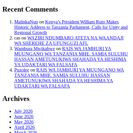
Recent Comments
MalinkaNup
on
Kenya’s President William Ruto Makes
Historic Address to Tanzania Parliament, Calls for Unity and
Regional Growth
cas
on
WAZIRI NDUMBARO ATETA NA WAANDAJI
WA SHEREHE ZA UFUNGUZI AFL
Wambura Mwikabwe
on
RAIS WA JAMHURI YA
MUUNGANO WA TANZANIA MHE. SAMIA SULUHU
HASSAN AMETUNUKIWA SHAHADA YA HESHIMA
YA UDAKTARI WA FALSAFA
Puzolee
on
RAIS WA JAMHURI YA MUUNGANO WA
TANZANIA MHE. SAMIA SULUHU HASSAN
AMETUNUKIWA SHAHADA YA HESHIMA YA
UDAKTARI WA FALSAFA
Archives
July 2026
June 2026
May 2026
April 2026
March 2026