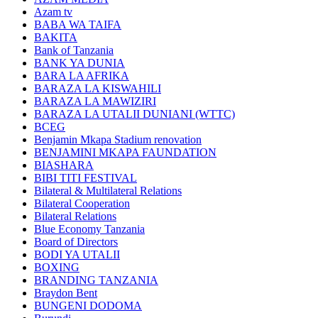
Azam tv
BABA WA TAIFA
BAKITA
Bank of Tanzania
BANK YA DUNIA
BARA LA AFRIKA
BARAZA LA KISWAHILI
BARAZA LA MAWIZIRI
BARAZA LA UTALII DUNIANI (WTTC)
BCEG
Benjamin Mkapa Stadium renovation
BENJAMINI MKAPA FAUNDATION
BIASHARA
BIBI TITI FESTIVAL
Bilateral & Multilateral Relations
Bilateral Cooperation
Bilateral Relations
Blue Economy Tanzania
Board of Directors
BODI YA UTALII
BOXING
BRANDING TANZANIA
Braydon Bent
BUNGENI DODOMA