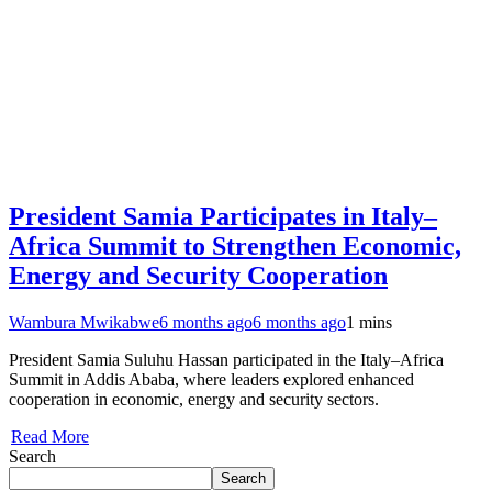
President Samia Participates in Italy–
Africa Summit to Strengthen Economic,
Energy and Security Cooperation
Wambura Mwikabwe
6 months ago
6 months ago
1 mins
President Samia Suluhu Hassan participated in the Italy–Africa
Summit in Addis Ababa, where leaders explored enhanced
cooperation in economic, energy and security sectors.
Read More
Search
Search