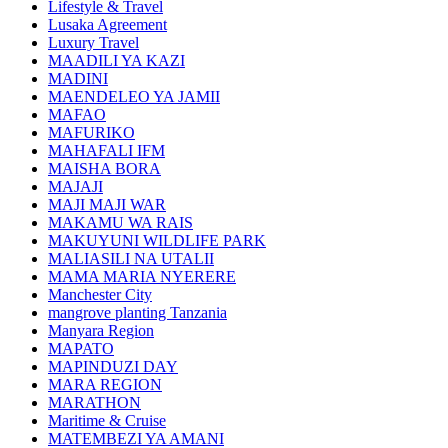
Lifestyle & Travel
Lusaka Agreement
Luxury Travel
MAADILI YA KAZI
MADINI
MAENDELEO YA JAMII
MAFAO
MAFURIKO
MAHAFALI IFM
MAISHA BORA
MAJAJI
MAJI MAJI WAR
MAKAMU WA RAIS
MAKUYUNI WILDLIFE PARK
MALIASILI NA UTALII
MAMA MARIA NYERERE
Manchester City
mangrove planting Tanzania
Manyara Region
MAPATO
MAPINDUZI DAY
MARA REGION
MARATHON
Maritime & Cruise
MATEMBEZI YA AMANI