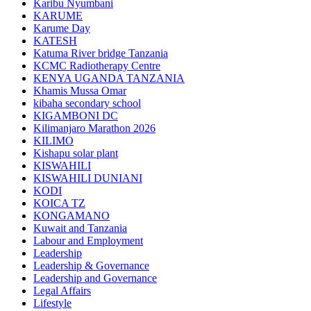
Karibu Nyumbani
KARUME
Karume Day
KATESH
Katuma River bridge Tanzania
KCMC Radiotherapy Centre
KENYA UGANDA TANZANIA
Khamis Mussa Omar
kibaha secondary school
KIGAMBONI DC
Kilimanjaro Marathon 2026
KILIMO
Kishapu solar plant
KISWAHILI
KISWAHILI DUNIANI
KODI
KOICA TZ
KONGAMANO
Kuwait and Tanzania
Labour and Employment
Leadership
Leadership & Governance
Leadership and Governance
Legal Affairs
Lifestyle