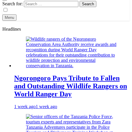
Search for:
Menu
Headlines
Ngorongoro Pays Tribute to Fallen
and Outstanding Wildlife Rangers on
World Ranger Day
1 week ago
1 week ago