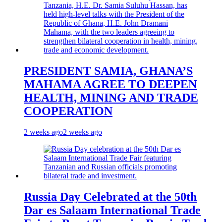
PRESIDENT SAMIA, GHANA’S
MAHAMA AGREE TO DEEPEN
HEALTH, MINING AND TRADE
COOPERATION
2 weeks ago
2 weeks ago
Russia Day Celebrated at the 50th
Dar es Salaam International Trade