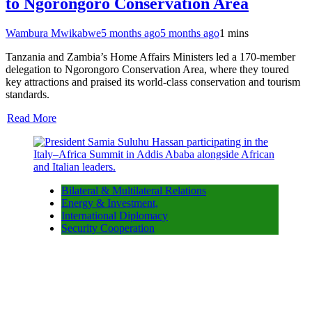
to Ngorongoro Conservation Area
Wambura Mwikabwe
5 months ago
5 months ago
1 mins
Tanzania and Zambia’s Home Affairs Ministers led a 170-member
delegation to Ngorongoro Conservation Area, where they toured
key attractions and praised its world-class conservation and tourism
standards.
Read More
Bilateral & Multilateral Relations
Energy & Investment,
International Diplomacy
Security Cooperation