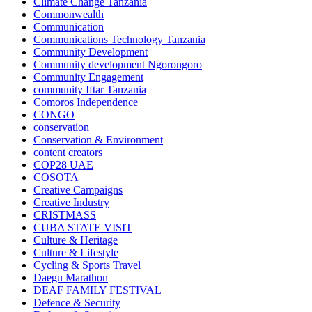
Climate Change Tanzania
Commonwealth
Communication
Communications Technology Tanzania
Community Development
Community development Ngorongoro
Community Engagement
community Iftar Tanzania
Comoros Independence
CONGO
conservation
Conservation & Environment
content creators
COP28 UAE
COSOTA
Creative Campaigns
Creative Industry
CRISTMASS
CUBA STATE VISIT
Culture & Heritage
Culture & Lifestyle
Cycling & Sports Travel
Daegu Marathon
DEAF FAMILY FESTIVAL
Defence & Security