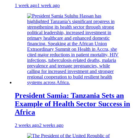
1 week ago
1 week ago
President Samia: Tanzania Sets an
Example of Health Sector Success in
Africa
2 weeks ago
2 weeks ago