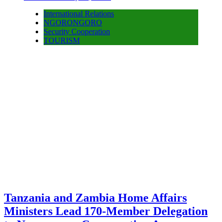
International Relations
NGORONGORO
Security Cooperation
TOURISM
Tanzania and Zambia Home Affairs
Ministers Lead 170-Member Delegation