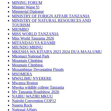
MINING FORUM
Minister Wang Yi
Ministerial Dialogue
MINISTRY OF FORIGN AFFAIR TANZANIA
MINISTRY OF NATURAL RESOURCES AND
TOURISM
MIOMBO
MISS WORLD TANZANIA
Miss World Tanzania 2026
MITANDAO YA KIJAMII
MIUNDO MBINU
MKESHA WA KITAIFA 2023 2024 DUA MAALUMU
Mkomazi National Park
Mountain Climbing
Mountain Climbing,
Mozambique Devastating Floods
MSOMERA
MWALIMU NYERERE
Mwanza Region
Mweka wildlife college Tanzania
My Tanzania Roadshow 2026
NAIBU WAZIRI MKUU
Nairobi Convention COP12
Nasera Rock
National Affairs