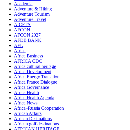
Academia
Adventure & Hiking
Adventure Tourism
Adventure Travel
AfCFTA
AFCON
AFCON 2027
AFDB BANK
AFL
Africa
Africa Business
AFRICA CDC
Africa cultural heritage
Africa Development
Africa Energy Transition
Africa France Dialogue
Africa Governance
Africa Health
Africa Health Agenda
Africa News
Africa–Russia Cooperation
African Affairs
African Destinations
African golf destinations
AFRICAN HERITAGE