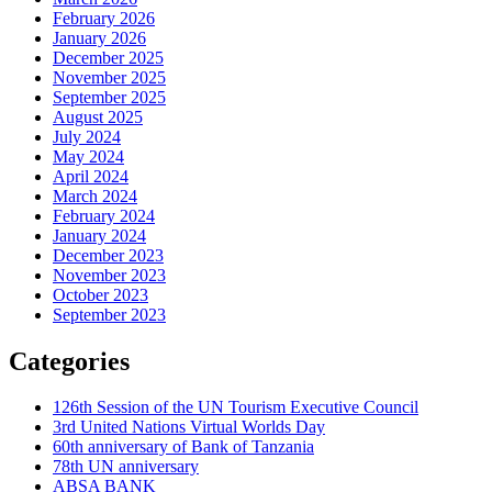
February 2026
January 2026
December 2025
November 2025
September 2025
August 2025
July 2024
May 2024
April 2024
March 2024
February 2024
January 2024
December 2023
November 2023
October 2023
September 2023
Categories
126th Session of the UN Tourism Executive Council
3rd United Nations Virtual Worlds Day
60th anniversary of Bank of Tanzania
78th UN anniversary
ABSA BANK