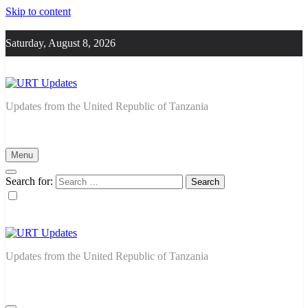
Skip to content
Saturday, August 8, 2026
URT Updates
Updates from the United Republic of Tanzania
Menu
Search for:
URT Updates
Updates from the United Republic of Tanzania