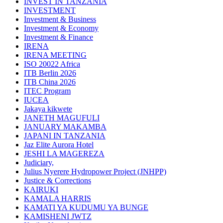
INVEST IN TANZANIA
INVESTMENT
Investment & Business
Investment & Economy
Investment & Finance
IRENA
IRENA MEETING
ISO 20022 Africa
ITB Berlin 2026
ITB China 2026
ITEC Program
IUCEA
Jakaya kikwete
JANETH MAGUFULI
JANUARY MAKAMBA
JAPANI IN TANZANIA
Jaz Elite Aurora Hotel
JESHI LA MAGEREZA
Judiciary,
Julius Nyerere Hydropower Project (JNHPP)
Justice & Corrections
KAIRUKI
KAMALA HARRIS
KAMATI YA KUDUMU YA BUNGE
KAMISHENI JWTZ