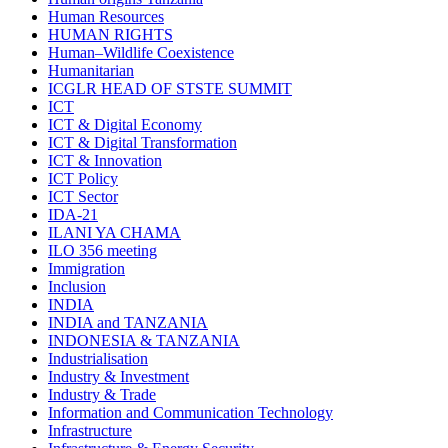
Human Resources
HUMAN RIGHTS
Human–Wildlife Coexistence
Humanitarian
ICGLR HEAD OF STSTE SUMMIT
ICT
ICT & Digital Economy
ICT & Digital Transformation
ICT & Innovation
ICT Policy
ICT Sector
IDA-21
ILANI YA CHAMA
ILO 356 meeting
Immigration
Inclusion
INDIA
INDIA and TANZANIA
INDONESIA & TANZANIA
Industrialisation
Industry & Investment
Industry & Trade
Information and Communication Technology
Infrastructure