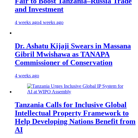
Fair to Boost Tanzania–Russia Trade
and Investment
4 weeks ago
4 weeks ago
Dr. Ashatu Kijaji Swears in Massana
Gibril Mwishawa as TANAPA
Commissioner of Conservation
4 weeks ago
Tanzania Calls for Inclusive Global
Intellectual Property Framework to
Help Developing Nations Benefit from
AI