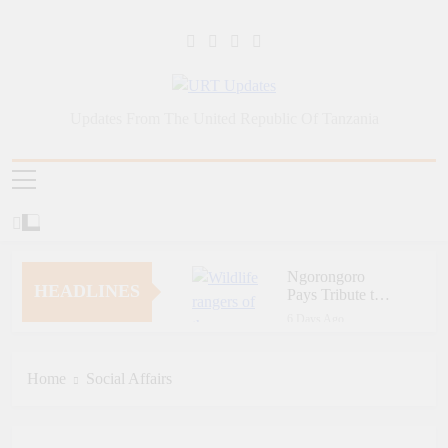
Skip
to
content
URT Updates
Updates From The United Republic Of Tanzania
Ngorongoro
HEADLINES
Pays Tribute to
Fallen and
6 Days Ago
Outstanding
Zara Tanzania
Wildlife Rangers
Adventures Champions
on World Ranger
Tourism Security
Home
Social Affairs
6 Days Ago
Day
Through Police Training
Zara Tanzania
Initiative
Adventures Strengthens
Tanzania’s Tourism
6 Days Ago