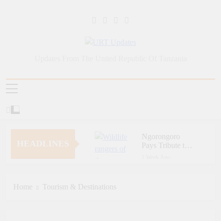
Skip
to
content
URT Updates
Updates From The United Republic Of Tanzania
Ngorongoro
HEADLINES
Pays Tribute to
Fallen and
1 Week Ago
Outstanding
Zara Tanzania
Wildlife Rangers
Adventures Champions
on World Ranger
Tourism Security
Home
Tourism & Destinations
1 Week Ago
Day
Through Police Training
Zara Tanzania
Initiative
Adventures Strengthens
Tanzania’s Tourism
1 Week Ago