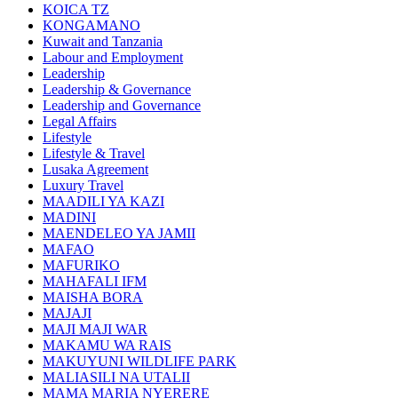
KOICA TZ
KONGAMANO
Kuwait and Tanzania
Labour and Employment
Leadership
Leadership & Governance
Leadership and Governance
Legal Affairs
Lifestyle
Lifestyle & Travel
Lusaka Agreement
Luxury Travel
MAADILI YA KAZI
MADINI
MAENDELEO YA JAMII
MAFAO
MAFURIKO
MAHAFALI IFM
MAISHA BORA
MAJAJI
MAJI MAJI WAR
MAKAMU WA RAIS
MAKUYUNI WILDLIFE PARK
MALIASILI NA UTALII
MAMA MARIA NYERERE