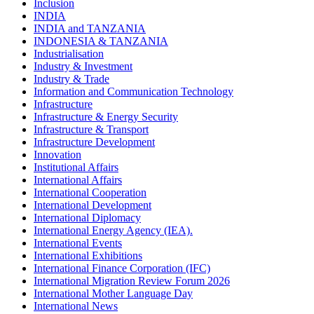
Inclusion
INDIA
INDIA and TANZANIA
INDONESIA & TANZANIA
Industrialisation
Industry & Investment
Industry & Trade
Information and Communication Technology
Infrastructure
Infrastructure & Energy Security
Infrastructure & Transport
Infrastructure Development
Innovation
Institutional Affairs
International Affairs
International Cooperation
International Development
International Diplomacy
International Energy Agency (IEA).
International Events
International Exhibitions
International Finance Corporation (IFC)
International Migration Review Forum 2026
International Mother Language Day
International News