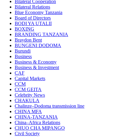
Bilateral Cooperation
Bilateral Relations
Blue Economy Tanzania
Board of Directors
BODI YA UTALII
BOXING
BRANDING TANZANIA
Braydon Bent
BUNGENI DODOMA
Burundi
Business
Business & Economy
Business & Investment
CAF
Capital Markets
CCM
CCM GEITA
Celebrity News
CHAKULA
Chalinze–Dodoma transmission line
CHINA MFA
CHINA-TANZANIA
China–Africa Relations
CHUO CHA MIPANGO
Civil Society