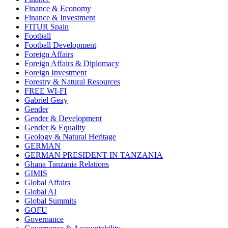
Finance & Economy
Finance & Investment
FITUR Spain
Football
Football Development
Foreign Affairs
Foreign Affairs & Diplomacy
Foreign Investment
Forestry & Natural Resources
FREE WI-FI
Gabriel Geay
Gender
Gender & Development
Gender & Equality
Geology & Natural Heritage
GERMAN
GERMAN PRESIDENT IN TANZANIA
Ghana Tanzania Relations
GIMIS
Global Affairs
Global AI
Global Summits
GOFU
Governance