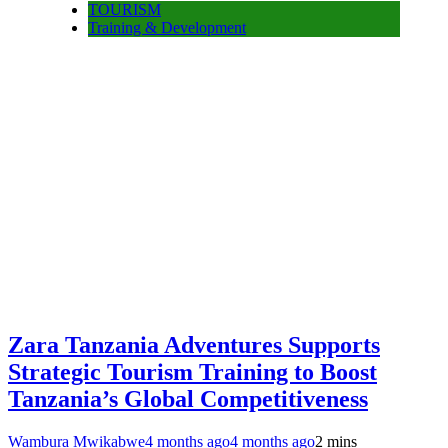
TOURISM
Training & Development
Zara Tanzania Adventures Supports
Strategic Tourism Training to Boost
Tanzania’s Global Competitiveness
Wambura Mwikabwe
4 months ago
4 months ago
2 mins