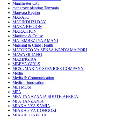
Manchester City
mangrove planting Tanzania
Manyara Region
MAPATO
MAPINDUZI DAY
MARA REGION
MARATHON
Maritime & Cruise
MATEMBEZI YA AMANI
Maternal & Child Health
MATOKEO YA SENSA WANYAMA PORI
MAWASILIANO
MAZINGIRA
MBEYA GIRLS
MCSL MARINE SERVICES COMPANY
Media
Media & Communication
Medical Innovation
MEI MOSI
MFA
MFA TANAZANIA SOUTH AFRICA
MFA TANZANIA
MIAKA 3 YA SAMIA
MIAKA 3 YA UONGOZI
MIAKA 50 NECTA