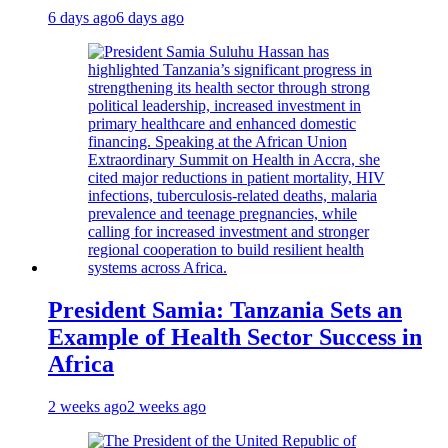
6 days ago
6 days ago
President Samia: Tanzania Sets an
Example of Health Sector Success in
Africa
2 weeks ago
2 weeks ago