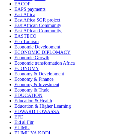
EACOP
EAPS payments
East Africa
East Africa SGR project
East African Community
East African Community,
EASTECO
Eco Tourism
Economic Development
ECONOMIC DIPLOMACY
Economic Growth
Economic transformation Africa
ECONOMY
Economy & Development
Economy & Finance
Economy & Investment
Economy & Trade
EDUCATION
Education & Health
Education & Higher Learning
EDWARD LOWASSA
EFD
Eid al-Fitr
ELIMU
ELIMU YA KODI