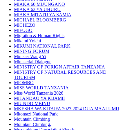
MIAKA 60 MUUNGANO
MIAKA 62 YA UHURU
MIAKA MITATU YA SAMIA
MICHAEL BLOOMBERG
MICHEZO
MIFUGO
Migration & Human Rights
Mikami Yoichi
MIKUMI NATIONAL PARK
MINING FORUM
Minister Wang Yi
Ministerial Dialogue
MINISTRY OF FORIGN AFFAIR TANZANIA
MINISTRY OF NATURAL RESOURCES AND
TOURISM
MIOMBO
MISS WORLD TANZANIA
Miss World Tanzania 2026
MITANDAO YA KIJAMII
MIUNDO MBINU
MKESHA WA KITAIFA 2023 2024 DUA MAALUMU
Mkomazi National Park
Mountain Climbing
Mountain Climbing,
Mozambique Devastating Floods