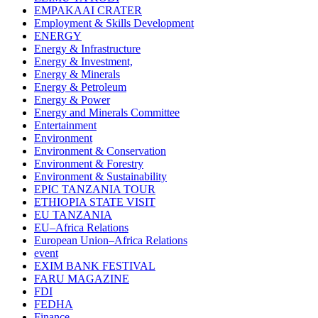
EMPAKAAI CRATER
Employment & Skills Development
ENERGY
Energy & Infrastructure
Energy & Investment,
Energy & Minerals
Energy & Petroleum
Energy & Power
Energy and Minerals Committee
Entertainment
Environment
Environment & Conservation
Environment & Forestry
Environment & Sustainability
EPIC TANZANIA TOUR
ETHIOPIA STATE VISIT
EU TANZANIA
EU–Africa Relations
European Union–Africa Relations
event
EXIM BANK FESTIVAL
FARU MAGAZINE
FDI
FEDHA
Finance