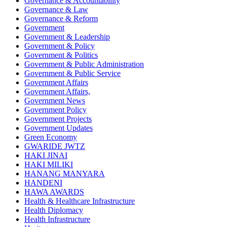
Governance & Accountability
Governance & Law
Governance & Reform
Government
Government & Leadership
Government & Policy
Government & Politics
Government & Public Administration
Government & Public Service
Government Affairs
Government Affairs,
Government News
Government Policy
Government Projects
Government Updates
Green Economy
GWARIDE JWTZ
HAKI JINAI
HAKI MILIKI
HANANG MANYARA
HANDENI
HAWA AWARDS
Health & Healthcare Infrastructure
Health Diplomacy
Health Infrastructure