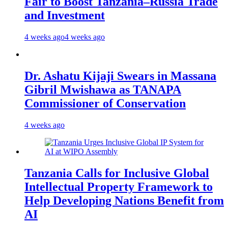
Fair to Boost Tanzania–Russia Trade
and Investment
4 weeks ago
4 weeks ago
Dr. Ashatu Kijaji Swears in Massana
Gibril Mwishawa as TANAPA
Commissioner of Conservation
4 weeks ago
Tanzania Calls for Inclusive Global
Intellectual Property Framework to
Help Developing Nations Benefit from
AI