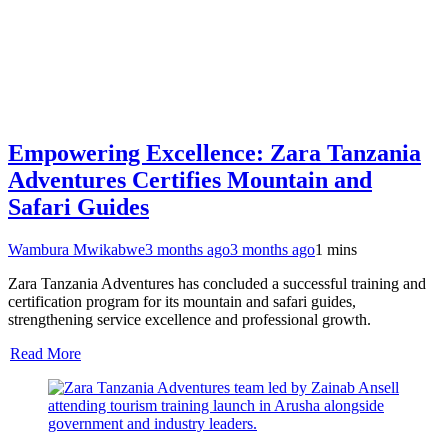
Empowering Excellence: Zara Tanzania
Adventures Certifies Mountain and
Safari Guides
Wambura Mwikabwe
3 months ago
3 months ago
1 mins
Zara Tanzania Adventures has concluded a successful training and
certification program for its mountain and safari guides,
strengthening service excellence and professional growth.
Read More