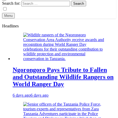
Search for:
Menu
Headlines
Ngorongoro Pays Tribute to Fallen
and Outstanding Wildlife Rangers on
World Ranger Day
6 days ago
6 days ago