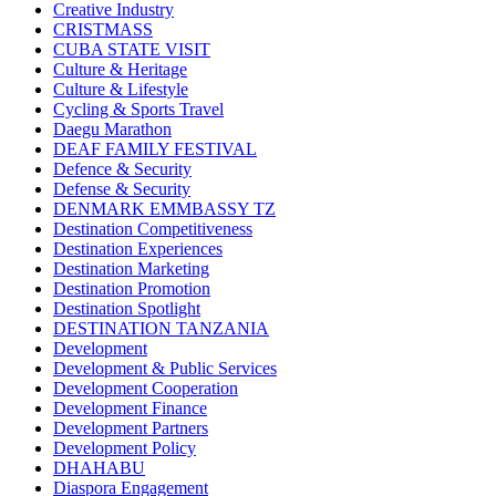
Creative Industry
CRISTMASS
CUBA STATE VISIT
Culture & Heritage
Culture & Lifestyle
Cycling & Sports Travel
Daegu Marathon
DEAF FAMILY FESTIVAL
Defence & Security
Defense & Security
DENMARK EMMBASSY TZ
Destination Competitiveness
Destination Experiences
Destination Marketing
Destination Promotion
Destination Spotlight
DESTINATION TANZANIA
Development
Development & Public Services
Development Cooperation
Development Finance
Development Partners
Development Policy
DHAHABU
Diaspora Engagement