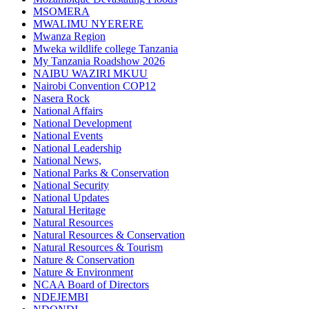
MSOMERA
MWALIMU NYERERE
Mwanza Region
Mweka wildlife college Tanzania
My Tanzania Roadshow 2026
NAIBU WAZIRI MKUU
Nairobi Convention COP12
Nasera Rock
National Affairs
National Development
National Events
National Leadership
National News,
National Parks & Conservation
National Security
National Updates
Natural Heritage
Natural Resources
Natural Resources & Conservation
Natural Resources & Tourism
Nature & Conservation
Nature & Environment
NCAA Board of Directors
NDEJEMBI