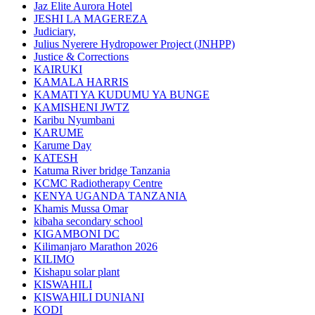
Jaz Elite Aurora Hotel
JESHI LA MAGEREZA
Judiciary,
Julius Nyerere Hydropower Project (JNHPP)
Justice & Corrections
KAIRUKI
KAMALA HARRIS
KAMATI YA KUDUMU YA BUNGE
KAMISHENI JWTZ
Karibu Nyumbani
KARUME
Karume Day
KATESH
Katuma River bridge Tanzania
KCMC Radiotherapy Centre
KENYA UGANDA TANZANIA
Khamis Mussa Omar
kibaha secondary school
KIGAMBONI DC
Kilimanjaro Marathon 2026
KILIMO
Kishapu solar plant
KISWAHILI
KISWAHILI DUNIANI
KODI