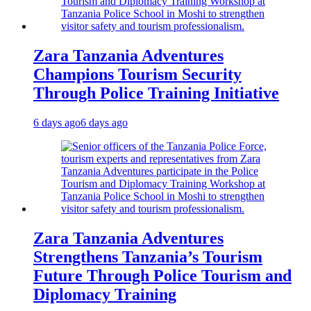
Zara Tanzania Adventures
Champions Tourism Security
Through Police Training Initiative
6 days ago
6 days ago
Zara Tanzania Adventures
Strengthens Tanzania’s Tourism
Future Through Police Tourism and
Diplomacy Training