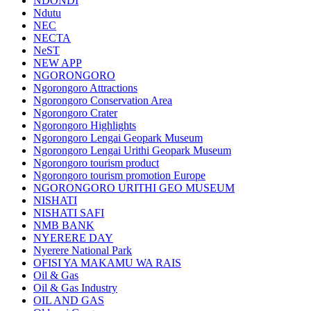
NDONDI
Ndutu
NEC
NECTA
NeST
NEW APP
NGORONGORO
Ngorongoro Attractions
Ngorongoro Conservation Area
Ngorongoro Crater
Ngorongoro Highlights
Ngorongoro Lengai Geopark Museum
Ngorongoro Lengai Urithi Geopark Museum
Ngorongoro tourism product
Ngorongoro tourism promotion Europe
NGORONGORO URITHI GEO MUSEUM
NISHATI
NISHATI SAFI
NMB BANK
NYERERE DAY
Nyerere National Park
OFISI YA MAKAMU WA RAIS
Oil & Gas
Oil & Gas Industry
OIL AND GAS