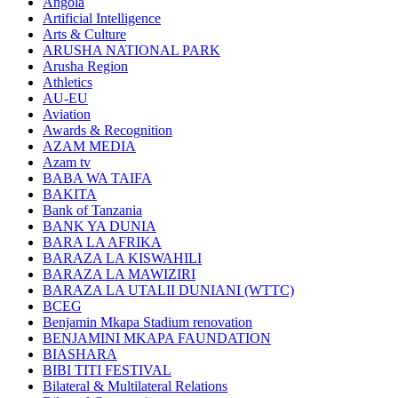
Angola
Artificial Intelligence
Arts & Culture
ARUSHA NATIONAL PARK
Arusha Region
Athletics
AU-EU
Aviation
Awards & Recognition
AZAM MEDIA
Azam tv
BABA WA TAIFA
BAKITA
Bank of Tanzania
BANK YA DUNIA
BARA LA AFRIKA
BARAZA LA KISWAHILI
BARAZA LA MAWIZIRI
BARAZA LA UTALII DUNIANI (WTTC)
BCEG
Benjamin Mkapa Stadium renovation
BENJAMINI MKAPA FAUNDATION
BIASHARA
BIBI TITI FESTIVAL
Bilateral & Multilateral Relations