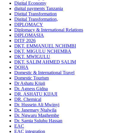
Digital Economy
digital payments Tanzania
Digital Transformation
Digital Transformation,
DIPLOMACY
Diplomacy & International Relations
DIPLOMASIA
DITF 2026
DKT. EMMANUEL NCHIMBI
DKT. MIGULU NCHEMBA
DKT. MWIGULU
DKT. SALIM AHMED SALIM
DOHA
Domestic & International Travel
Domestic Tourism
Dr Ashatu Kijaji
Dr. Agness Gidna
DR. ASHATU KIJAJI
DR. Chemical
Dr. Hussein Ali Mwinyi
Dr. Janemary Ntalwila
Dr. Ngwaru Maghembe
Dr. Samia Suluhu Hassan
EAC
EAC integration