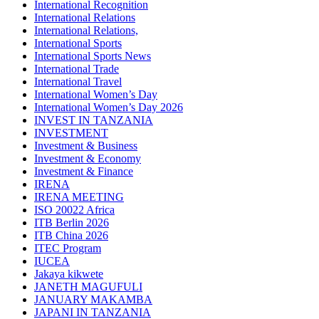
International Recognition
International Relations
International Relations,
International Sports
International Sports News
International Trade
International Travel
International Women’s Day
International Women’s Day 2026
INVEST IN TANZANIA
INVESTMENT
Investment & Business
Investment & Economy
Investment & Finance
IRENA
IRENA MEETING
ISO 20022 Africa
ITB Berlin 2026
ITB China 2026
ITEC Program
IUCEA
Jakaya kikwete
JANETH MAGUFULI
JANUARY MAKAMBA
JAPANI IN TANZANIA