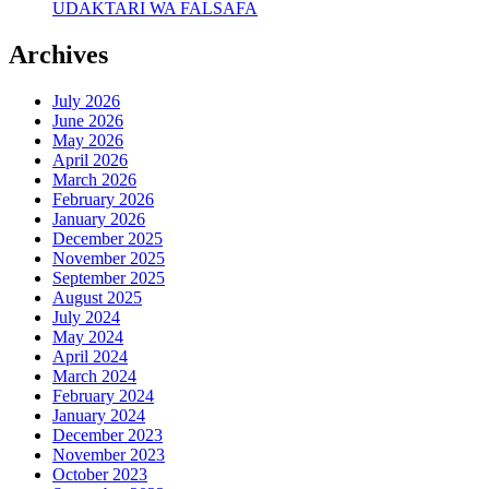
UDAKTARI WA FALSAFA
Archives
July 2026
June 2026
May 2026
April 2026
March 2026
February 2026
January 2026
December 2025
November 2025
September 2025
August 2025
July 2024
May 2024
April 2024
March 2024
February 2024
January 2024
December 2023
November 2023
October 2023