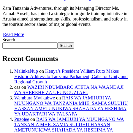
Zara Tanzania Adventures, through its Managing Director Ms.
Zainab Ansell, has joined a strategic tour guide training initiative in
Arusha aimed at strengthening skills, professionalism, and safety in
the tourism sector ahead of major global events.
Read More
Search
Search
Recent Comments
MalinkaNup
on
Kenya’s President William Ruto Makes
Historic Address to Tanzania Parliament, Calls for Unity and
Regional Growth
cas
on
WAZIRI NDUMBARO ATETA NA WAANDAJI
WA SHEREHE ZA UFUNGUZI AFL
Wambura Mwikabwe
on
RAIS WA JAMHURI YA
MUUNGANO WA TANZANIA MHE. SAMIA SULUHU
HASSAN AMETUNUKIWA SHAHADA YA HESHIMA
YA UDAKTARI WA FALSAFA
Puzolee
on
RAIS WA JAMHURI YA MUUNGANO WA
TANZANIA MHE. SAMIA SULUHU HASSAN
AMETUNUKIWA SHAHADA YA HESHIMA YA