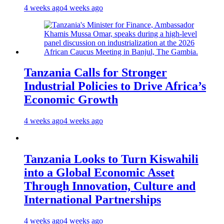
4 weeks ago
4 weeks ago
Tanzania Calls for Stronger
Industrial Policies to Drive Africa’s
Economic Growth
4 weeks ago
4 weeks ago
Tanzania Looks to Turn Kiswahili
into a Global Economic Asset
Through Innovation, Culture and
International Partnerships
4 weeks ago
4 weeks ago