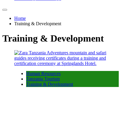
Home
Training & Development
Training & Development
Human Resources
Tanzania Tourism
Training & Development