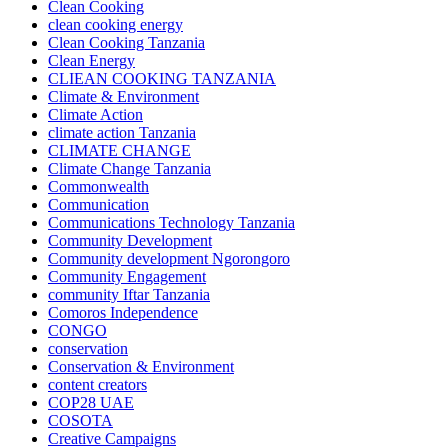
Clean Cooking
clean cooking energy
Clean Cooking Tanzania
Clean Energy
CLIEAN COOKING TANZANIA
Climate & Environment
Climate Action
climate action Tanzania
CLIMATE CHANGE
Climate Change Tanzania
Commonwealth
Communication
Communications Technology Tanzania
Community Development
Community development Ngorongoro
Community Engagement
community Iftar Tanzania
Comoros Independence
CONGO
conservation
Conservation & Environment
content creators
COP28 UAE
COSOTA
Creative Campaigns