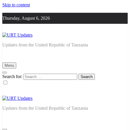
Skip to content
Thursday, August 6, 2026
URT Updates
Updates from the United Republic of Tanzania
Menu
Search for:
URT Updates
Updates from the United Republic of Tanzania