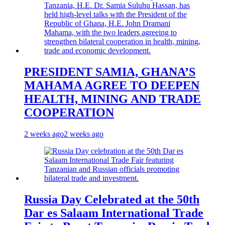
PRESIDENT SAMIA, GHANA’S
MAHAMA AGREE TO DEEPEN
HEALTH, MINING AND TRADE
COOPERATION
2 weeks ago
2 weeks ago
Russia Day Celebrated at the 50th
Dar es Salaam International Trade