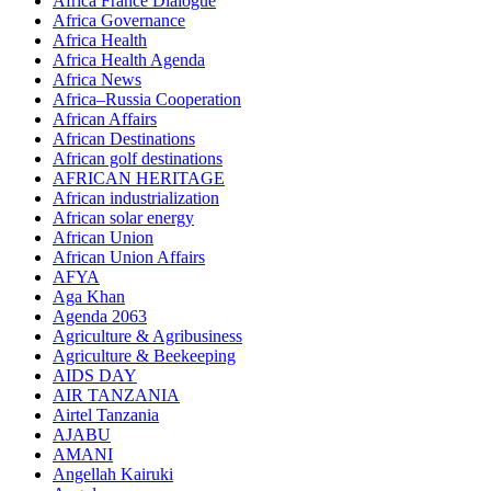
Africa France Dialogue
Africa Governance
Africa Health
Africa Health Agenda
Africa News
Africa–Russia Cooperation
African Affairs
African Destinations
African golf destinations
AFRICAN HERITAGE
African industrialization
African solar energy
African Union
African Union Affairs
AFYA
Aga Khan
Agenda 2063
Agriculture & Agribusiness
Agriculture & Beekeeping
AIDS DAY
AIR TANZANIA
Airtel Tanzania
AJABU
AMANI
Angellah Kairuki