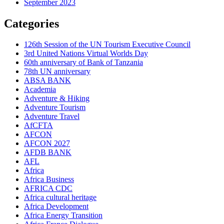
September 2023
Categories
126th Session of the UN Tourism Executive Council
3rd United Nations Virtual Worlds Day
60th anniversary of Bank of Tanzania
78th UN anniversary
ABSA BANK
Academia
Adventure & Hiking
Adventure Tourism
Adventure Travel
AfCFTA
AFCON
AFCON 2027
AFDB BANK
AFL
Africa
Africa Business
AFRICA CDC
Africa cultural heritage
Africa Development
Africa Energy Transition