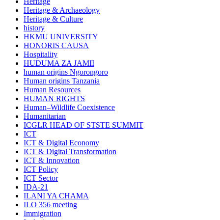
Heritage
Heritage & Archaeology
Heritage & Culture
history
HKMU UNIVERSITY
HONORIS CAUSA
Hospitality
HUDUMA ZA JAMII
human origins Ngorongoro
Human origins Tanzania
Human Resources
HUMAN RIGHTS
Human–Wildlife Coexistence
Humanitarian
ICGLR HEAD OF STSTE SUMMIT
ICT
ICT & Digital Economy
ICT & Digital Transformation
ICT & Innovation
ICT Policy
ICT Sector
IDA-21
ILANI YA CHAMA
ILO 356 meeting
Immigration