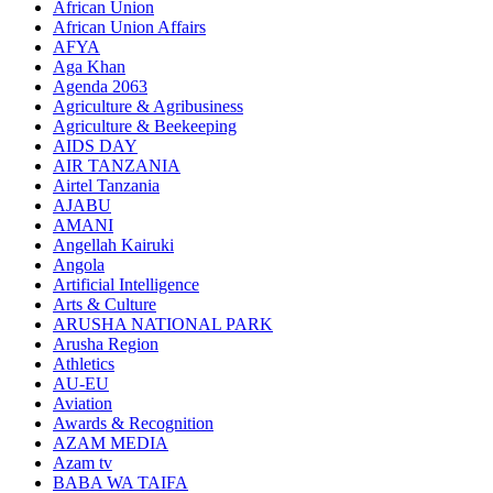
African Union
African Union Affairs
AFYA
Aga Khan
Agenda 2063
Agriculture & Agribusiness
Agriculture & Beekeeping
AIDS DAY
AIR TANZANIA
Airtel Tanzania
AJABU
AMANI
Angellah Kairuki
Angola
Artificial Intelligence
Arts & Culture
ARUSHA NATIONAL PARK
Arusha Region
Athletics
AU-EU
Aviation
Awards & Recognition
AZAM MEDIA
Azam tv
BABA WA TAIFA