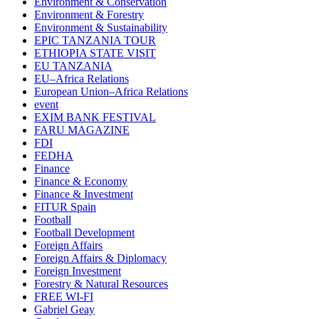
Environment & Conservation
Environment & Forestry
Environment & Sustainability
EPIC TANZANIA TOUR
ETHIOPIA STATE VISIT
EU TANZANIA
EU–Africa Relations
European Union–Africa Relations
event
EXIM BANK FESTIVAL
FARU MAGAZINE
FDI
FEDHA
Finance
Finance & Economy
Finance & Investment
FITUR Spain
Football
Football Development
Foreign Affairs
Foreign Affairs & Diplomacy
Foreign Investment
Forestry & Natural Resources
FREE WI-FI
Gabriel Geay