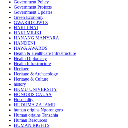
Government Policy
Government Projects
Government Updates
Green Economy
GWARIDE JWTZ
HAKI JINAI
HAKI MILIKI
HANANG MANYARA
HANDENI
HAWA AWARDS
Health & Healthcare Infrastructure
Health Diplomacy
Health Infrastructure
Heritage
Heritage & Archaeology
Heritage & Culture
history
HKMU UNIVERSITY
HONORIS CAUSA
Hospitality
HUDUMA ZA JAMII
human origins Ngorongoro
Human origins Tanzania
Human Resources
HUMAN RIGHTS