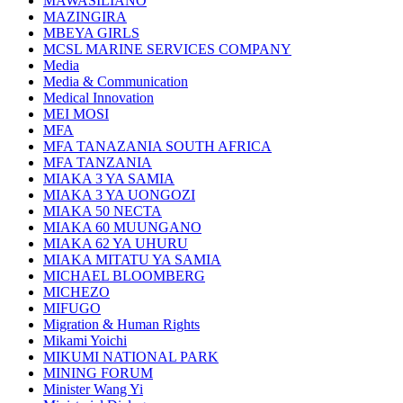
MAWASILIANO
MAZINGIRA
MBEYA GIRLS
MCSL MARINE SERVICES COMPANY
Media
Media & Communication
Medical Innovation
MEI MOSI
MFA
MFA TANAZANIA SOUTH AFRICA
MFA TANZANIA
MIAKA 3 YA SAMIA
MIAKA 3 YA UONGOZI
MIAKA 50 NECTA
MIAKA 60 MUUNGANO
MIAKA 62 YA UHURU
MIAKA MITATU YA SAMIA
MICHAEL BLOOMBERG
MICHEZO
MIFUGO
Migration & Human Rights
Mikami Yoichi
MIKUMI NATIONAL PARK
MINING FORUM
Minister Wang Yi