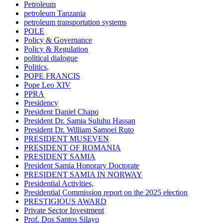
Petroleum
petroleum Tanzania
petroleum transportation systems
POLE
Policy & Governance
Policy & Regulation
political dialogue
Politics,
POPE FRANCIS
Pope Leo XIV
PPRA
Presidency
President Daniel Chapo
President Dr. Samia Suluhu Hassan
President Dr. William Samoei Ruto
PRESIDENT MUSEVEN
PRESIDENT OF ROMANIA
PRESIDENT SAMIA
President Samia Honorary Doctorate
PRESIDENT SAMIA IN NORWAY
Presidential Activities,
Presidential Commission report on the 2025 election
PRESTIGIOUS AWARD
Private Sector Investment
Prof. Dos Santos Silayo