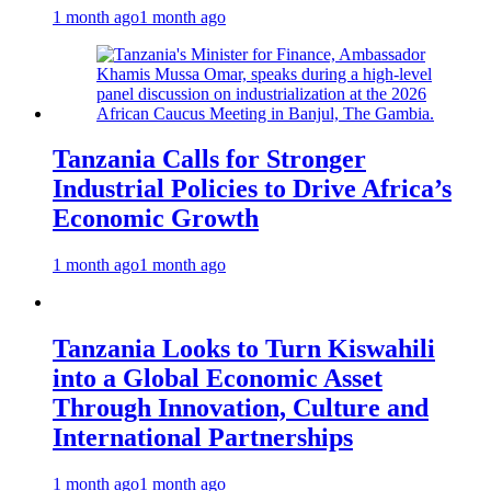
1 month ago
1 month ago
Tanzania Calls for Stronger
Industrial Policies to Drive Africa’s
Economic Growth
1 month ago
1 month ago
Tanzania Looks to Turn Kiswahili
into a Global Economic Asset
Through Innovation, Culture and
International Partnerships
1 month ago
1 month ago