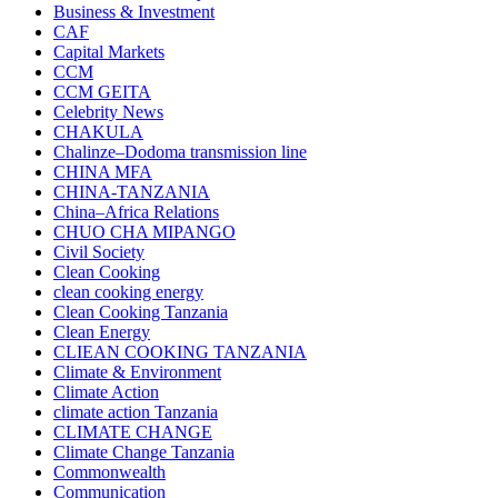
Business & Investment
CAF
Capital Markets
CCM
CCM GEITA
Celebrity News
CHAKULA
Chalinze–Dodoma transmission line
CHINA MFA
CHINA-TANZANIA
China–Africa Relations
CHUO CHA MIPANGO
Civil Society
Clean Cooking
clean cooking energy
Clean Cooking Tanzania
Clean Energy
CLIEAN COOKING TANZANIA
Climate & Environment
Climate Action
climate action Tanzania
CLIMATE CHANGE
Climate Change Tanzania
Commonwealth
Communication