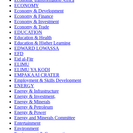
Economic transformation Africa
ECONOMY
Economy & Development
Economy & Finance
Economy & Investment
Economy & Trade
EDUCATION
Education & Health
Education & Higher Learning
EDWARD LOWASSA
EFD
Eid al-Fitr
ELIMU
ELIMU YA KODI
EMPAKAAI CRATER
Employment & Skills Development
ENERGY
Energy & Infrastructure
Energy & Investment,
Energy & Minerals
Energy & Petroleum
Energy & Power
Energy and Minerals Committee
Entertainment
Environment