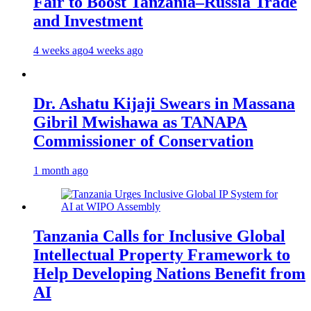
Fair to Boost Tanzania–Russia Trade
and Investment
4 weeks ago
4 weeks ago
Dr. Ashatu Kijaji Swears in Massana
Gibril Mwishawa as TANAPA
Commissioner of Conservation
1 month ago
Tanzania Calls for Inclusive Global
Intellectual Property Framework to
Help Developing Nations Benefit from
AI