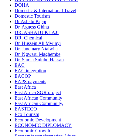
DOHA
Domestic & International Travel
Domestic Tourism
Dr Ashatu Kijaji
Dr. Agness Gidna
DR. ASHATU KIJAJI
DR. Chemical
Dr. Hussein Ali Mwinyi
Dr. Janemary Ntalwila
Dr. Ngwaru Maghembe
Dr. Samia Suluhu Hassan
EAC
EAC integration
EACOP
EAPS payments
East Africa
East Africa SGR project
East African Community
East African Community,
EASTECO
Eco Tourism
Economic Development
ECONOMIC DIPLOMACY
Economic Growth