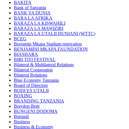
BAKITA
Bank of Tanzania
BANK YA DUNIA
BARA LA AFRIKA
BARAZA LA KISWAHILI
BARAZA LA MAWIZIRI
BARAZA LA UTALII DUNIANI (WTTC)
BCEG
Benjamin Mkapa Stadium renovation
BENJAMINI MKAPA FAUNDATION
BIASHARA
BIBI TITI FESTIVAL
Bilateral & Multilateral Relations
Bilateral Cooperation
Bilateral Relations
Blue Economy Tanzania
Board of Directors
BODI YA UTALII
BOXING
BRANDING TANZANIA
Braydon Bent
BUNGENI DODOMA
Burundi
Business
Business & Economy