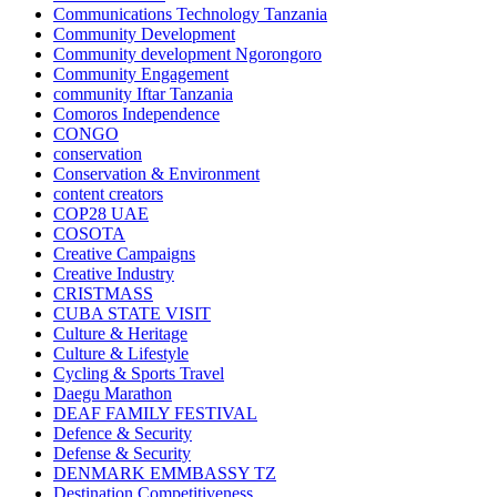
Communications Technology Tanzania
Community Development
Community development Ngorongoro
Community Engagement
community Iftar Tanzania
Comoros Independence
CONGO
conservation
Conservation & Environment
content creators
COP28 UAE
COSOTA
Creative Campaigns
Creative Industry
CRISTMASS
CUBA STATE VISIT
Culture & Heritage
Culture & Lifestyle
Cycling & Sports Travel
Daegu Marathon
DEAF FAMILY FESTIVAL
Defence & Security
Defense & Security
DENMARK EMMBASSY TZ
Destination Competitiveness