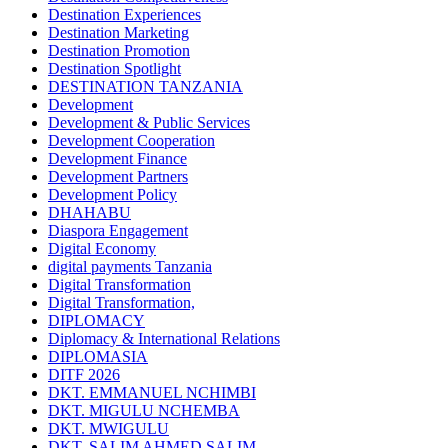
Destination Experiences
Destination Marketing
Destination Promotion
Destination Spotlight
DESTINATION TANZANIA
Development
Development & Public Services
Development Cooperation
Development Finance
Development Partners
Development Policy
DHAHABU
Diaspora Engagement
Digital Economy
digital payments Tanzania
Digital Transformation
Digital Transformation,
DIPLOMACY
Diplomacy & International Relations
DIPLOMASIA
DITF 2026
DKT. EMMANUEL NCHIMBI
DKT. MIGULU NCHEMBA
DKT. MWIGULU
DKT. SALIM AHMED SALIM