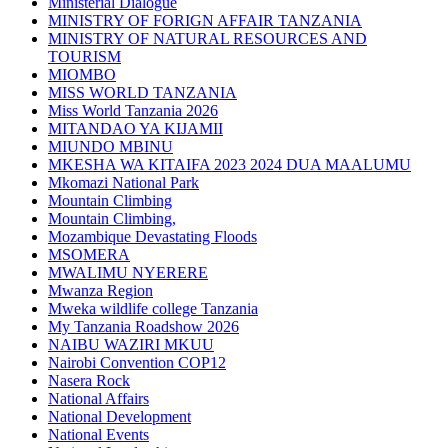
Ministerial Dialogue
MINISTRY OF FORIGN AFFAIR TANZANIA
MINISTRY OF NATURAL RESOURCES AND
TOURISM
MIOMBO
MISS WORLD TANZANIA
Miss World Tanzania 2026
MITANDAO YA KIJAMII
MIUNDO MBINU
MKESHA WA KITAIFA 2023 2024 DUA MAALUMU
Mkomazi National Park
Mountain Climbing
Mountain Climbing,
Mozambique Devastating Floods
MSOMERA
MWALIMU NYERERE
Mwanza Region
Mweka wildlife college Tanzania
My Tanzania Roadshow 2026
NAIBU WAZIRI MKUU
Nairobi Convention COP12
Nasera Rock
National Affairs
National Development
National Events