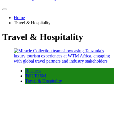
Home
Travel & Hospitality
Travel & Hospitality
Business
TOURISM
Travel & Hospitality