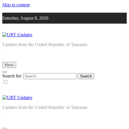
Skip to content
Saturday, August 8, 2026
URT Updates
Updates from the United Republic of Tanzania
Menu
Search for:
URT Updates
Updates from the United Republic of Tanzania