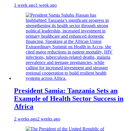
1 week ago
1 week ago
President Samia: Tanzania Sets an
Example of Health Sector Success in
Africa
2 weeks ago
2 weeks ago