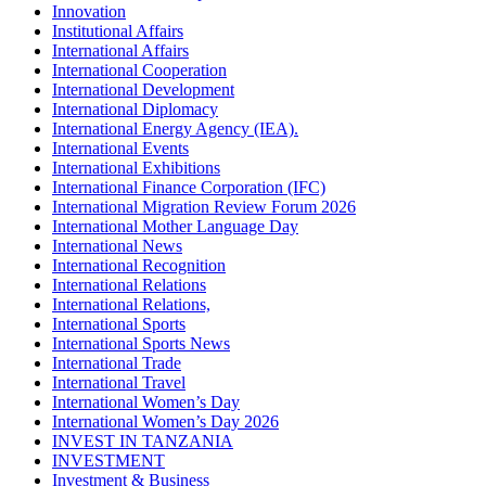
Innovation
Institutional Affairs
International Affairs
International Cooperation
International Development
International Diplomacy
International Energy Agency (IEA).
International Events
International Exhibitions
International Finance Corporation (IFC)
International Migration Review Forum 2026
International Mother Language Day
International News
International Recognition
International Relations
International Relations,
International Sports
International Sports News
International Trade
International Travel
International Women’s Day
International Women’s Day 2026
INVEST IN TANZANIA
INVESTMENT
Investment & Business