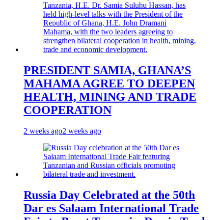
PRESIDENT SAMIA, GHANA’S
MAHAMA AGREE TO DEEPEN
HEALTH, MINING AND TRADE
COOPERATION
2 weeks ago
2 weeks ago
Russia Day Celebrated at the 50th
Dar es Salaam International Trade