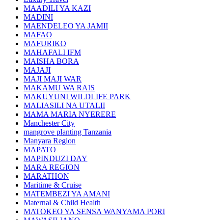
MAADILI YA KAZI
MADINI
MAENDELEO YA JAMII
MAFAO
MAFURIKO
MAHAFALI IFM
MAISHA BORA
MAJAJI
MAJI MAJI WAR
MAKAMU WA RAIS
MAKUYUNI WILDLIFE PARK
MALIASILI NA UTALII
MAMA MARIA NYERERE
Manchester City
mangrove planting Tanzania
Manyara Region
MAPATO
MAPINDUZI DAY
MARA REGION
MARATHON
Maritime & Cruise
MATEMBEZI YA AMANI
Maternal & Child Health
MATOKEO YA SENSA WANYAMA PORI