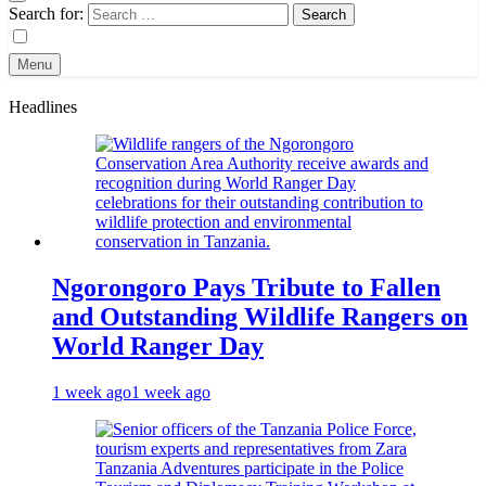
Search for:
Menu
Headlines
Ngorongoro Pays Tribute to Fallen
and Outstanding Wildlife Rangers on
World Ranger Day
1 week ago
1 week ago