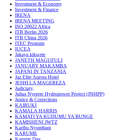
Investment & Economy
Investment & Finance
IRENA
IRENA MEETING
ISO 20022 Africa
ITB Berlin 2026
ITB China 2026
ITEC Program
IUCEA
Jakaya kikwete
JANETH MAGUFULI
JANUARY MAKAMBA
JAPANI IN TANZANIA
Jaz Elite Aurora Hotel
JESHI LA MAGEREZA
Judiciary,
Julius Nyerere Hydropower Project (JNHPP)
Justice & Corrections
KAIRUKI
KAMALA HARRIS
KAMATI YA KUDUMU YA BUNGE
KAMISHENI JWTZ
Karibu Nyumbani
KARUME
Karume Day