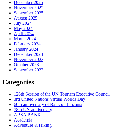
December 2025
November 2025
September 2025
August 2025
July 2024
May 2024
April 2024
March 2024
February 2024
January 2024
December 2023
November 2023
October 2023
September 2023
Categories
126th Session of the UN Tourism Executive Council
3rd United Nations Virtual Worlds Day
60th anniversary of Bank of Tanzania
78th UN anniversary
ABSA BANK
Academia
Adventure & Hiking