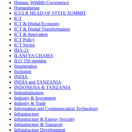
Human–Wildlife Coexistence
Humanitarian
ICGLR HEAD OF STSTE SUMMIT
ICT
ICT & Digital Economy
ICT & Digital Transformation
ICT & Innovation
ICT Policy
ICT Sector
IDA-21
ILANI YA CHAMA
ILO 356 meeting
Immigration
Inclusion
INDIA
INDIA and TANZANIA
INDONESIA & TANZANIA
Industrialisation
Industry & Investment
Industry & Trade
Information and Communication Technology
Infrastructure
Infrastructure & Energy Security
Infrastructure & Transport
Infrastructure Development