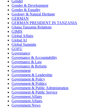
Gender
Gender & Development
Gender & Equality
Geology & Natural Heritage
GERMAN
GERMAN PRESIDENT IN TANZANIA
Ghana Tanzania Relations
GIMIS
Global Affairs
Global AI
Global Summits
GOFU
Governance
Governance & Accountability
Governance & Law
Governance & Reform
Government
Government & Leadership
Government & Policy
Government & Politics
Government & Public Administration
Government & Public Service
Government Affairs
Government Affairs,
Government News