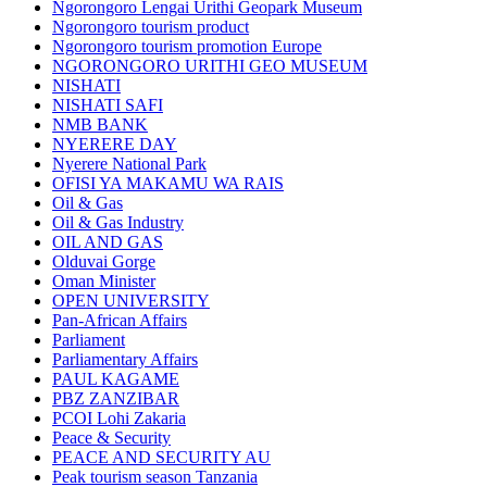
Ngorongoro Lengai Urithi Geopark Museum
Ngorongoro tourism product
Ngorongoro tourism promotion Europe
NGORONGORO URITHI GEO MUSEUM
NISHATI
NISHATI SAFI
NMB BANK
NYERERE DAY
Nyerere National Park
OFISI YA MAKAMU WA RAIS
Oil & Gas
Oil & Gas Industry
OIL AND GAS
Olduvai Gorge
Oman Minister
OPEN UNIVERSITY
Pan-African Affairs
Parliament
Parliamentary Affairs
PAUL KAGAME
PBZ ZANZIBAR
PCOI Lohi Zakaria
Peace & Security
PEACE AND SECURITY AU
Peak tourism season Tanzania