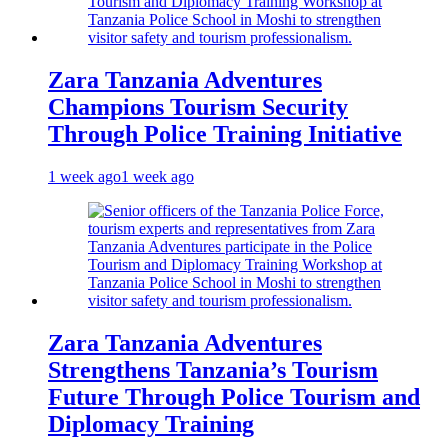
Zara Tanzania Adventures
Champions Tourism Security
Through Police Training Initiative
1 week ago
1 week ago
Zara Tanzania Adventures
Strengthens Tanzania’s Tourism
Future Through Police Tourism and
Diplomacy Training