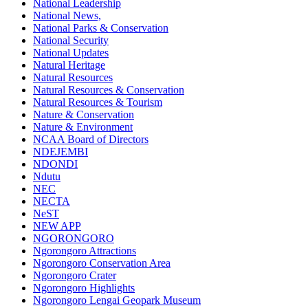
National Leadership
National News,
National Parks & Conservation
National Security
National Updates
Natural Heritage
Natural Resources
Natural Resources & Conservation
Natural Resources & Tourism
Nature & Conservation
Nature & Environment
NCAA Board of Directors
NDEJEMBI
NDONDI
Ndutu
NEC
NECTA
NeST
NEW APP
NGORONGORO
Ngorongoro Attractions
Ngorongoro Conservation Area
Ngorongoro Crater
Ngorongoro Highlights
Ngorongoro Lengai Geopark Museum