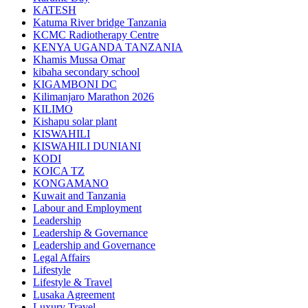
KATESH
Katuma River bridge Tanzania
KCMC Radiotherapy Centre
KENYA UGANDA TANZANIA
Khamis Mussa Omar
kibaha secondary school
KIGAMBONI DC
Kilimanjaro Marathon 2026
KILIMO
Kishapu solar plant
KISWAHILI
KISWAHILI DUNIANI
KODI
KOICA TZ
KONGAMANO
Kuwait and Tanzania
Labour and Employment
Leadership
Leadership & Governance
Leadership and Governance
Legal Affairs
Lifestyle
Lifestyle & Travel
Lusaka Agreement
Luxury Travel