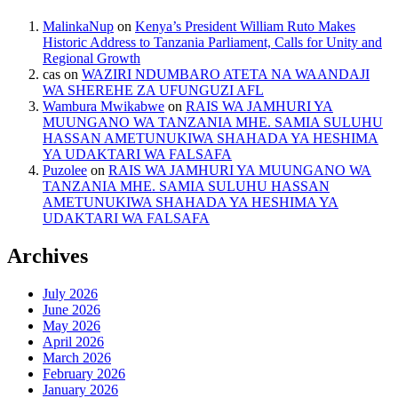
MalinkaNup
on
Kenya’s President William Ruto Makes
Historic Address to Tanzania Parliament, Calls for Unity and
Regional Growth
cas
on
WAZIRI NDUMBARO ATETA NA WAANDAJI
WA SHEREHE ZA UFUNGUZI AFL
Wambura Mwikabwe
on
RAIS WA JAMHURI YA
MUUNGANO WA TANZANIA MHE. SAMIA SULUHU
HASSAN AMETUNUKIWA SHAHADA YA HESHIMA
YA UDAKTARI WA FALSAFA
Puzolee
on
RAIS WA JAMHURI YA MUUNGANO WA
TANZANIA MHE. SAMIA SULUHU HASSAN
AMETUNUKIWA SHAHADA YA HESHIMA YA
UDAKTARI WA FALSAFA
Archives
July 2026
June 2026
May 2026
April 2026
March 2026
February 2026
January 2026