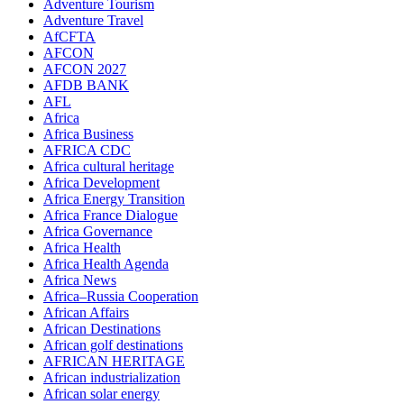
Adventure Tourism
Adventure Travel
AfCFTA
AFCON
AFCON 2027
AFDB BANK
AFL
Africa
Africa Business
AFRICA CDC
Africa cultural heritage
Africa Development
Africa Energy Transition
Africa France Dialogue
Africa Governance
Africa Health
Africa Health Agenda
Africa News
Africa–Russia Cooperation
African Affairs
African Destinations
African golf destinations
AFRICAN HERITAGE
African industrialization
African solar energy