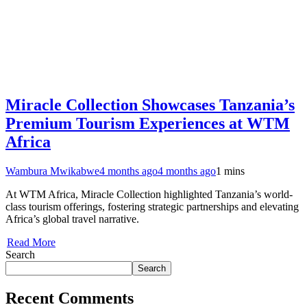
Miracle Collection Showcases Tanzania’s
Premium Tourism Experiences at WTM
Africa
Wambura Mwikabwe
4 months ago
4 months ago
1 mins
At WTM Africa, Miracle Collection highlighted Tanzania’s world-
class tourism offerings, fostering strategic partnerships and elevating
Africa’s global travel narrative.
Read More
Search
Search
Recent Comments