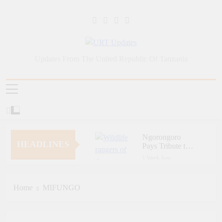
Skip
to
content
URT Updates
Updates From The United Republic Of Tanzania
Ngorongoro
HEADLINES
Pays Tribute to
Fallen and
1 Week Ago
Outstanding
Zara Tanzania
Wildlife Rangers
Adventures Champions
on World Ranger
Tourism Security
Home
MIFUNGO
1 Week Ago
Day
Through Police Training
Zara Tanzania
Initiative
Adventures Strengthens
Tanzania’s Tourism
1 Week Ago