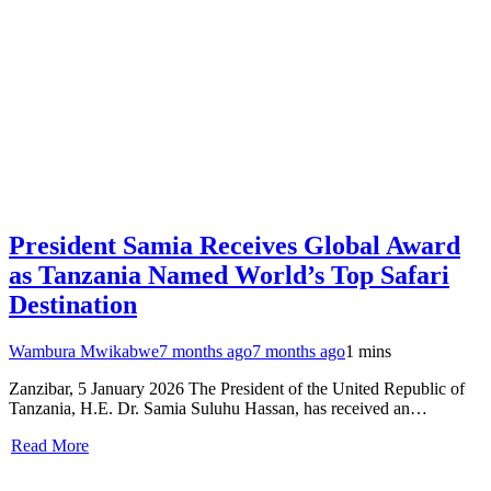
President Samia Receives Global Award
as Tanzania Named World’s Top Safari
Destination
Wambura Mwikabwe
7 months ago
7 months ago
1 mins
Zanzibar, 5 January 2026 The President of the United Republic of
Tanzania, H.E. Dr. Samia Suluhu Hassan, has received an…
Read More