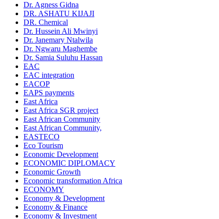
Dr. Agness Gidna
DR. ASHATU KIJAJI
DR. Chemical
Dr. Hussein Ali Mwinyi
Dr. Janemary Ntalwila
Dr. Ngwaru Maghembe
Dr. Samia Suluhu Hassan
EAC
EAC integration
EACOP
EAPS payments
East Africa
East Africa SGR project
East African Community
East African Community,
EASTECO
Eco Tourism
Economic Development
ECONOMIC DIPLOMACY
Economic Growth
Economic transformation Africa
ECONOMY
Economy & Development
Economy & Finance
Economy & Investment