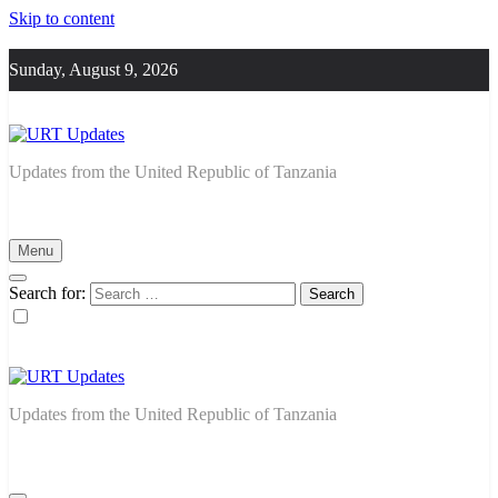
Skip to content
Sunday, August 9, 2026
URT Updates
Updates from the United Republic of Tanzania
Menu
Search for:
URT Updates
Updates from the United Republic of Tanzania