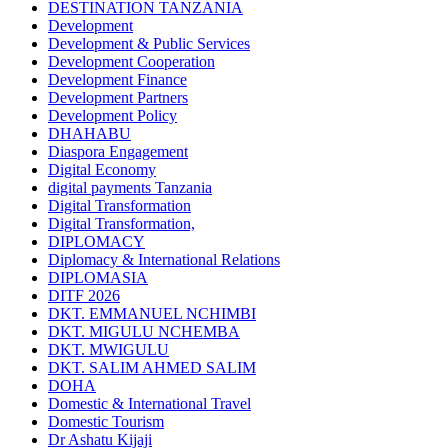
DESTINATION TANZANIA
Development
Development & Public Services
Development Cooperation
Development Finance
Development Partners
Development Policy
DHAHABU
Diaspora Engagement
Digital Economy
digital payments Tanzania
Digital Transformation
Digital Transformation,
DIPLOMACY
Diplomacy & International Relations
DIPLOMASIA
DITF 2026
DKT. EMMANUEL NCHIMBI
DKT. MIGULU NCHEMBA
DKT. MWIGULU
DKT. SALIM AHMED SALIM
DOHA
Domestic & International Travel
Domestic Tourism
Dr Ashatu Kijaji