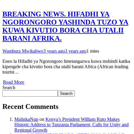
BREAKING NEWS. HIFADHI YA
NGORONGORO YASHINDA TUZO YA
KUWA KIVUTIO BORA CHA UTALII
BARANI AFRIKA.
Wambura Mwikabwe
3 years ago
3 years ago
1 mins
Eneo la Hifadhi ya Ngorongoro limetangazwa kuwa mshindi katika
kipengele cha kivutio bora cha utalii barani Africa (African leading
tourist…
Read More
Search
Search
Recent Comments
MalinkaNup
on
Kenya’s President William Ruto Makes
Historic Address to Tanzania Parliament, Calls for Unity and
Regional Growth