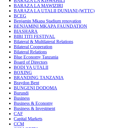
BARAZA LA KISWAHILI
BARAZA LA MAWIZIRI
BARAZA LA UTALII DUNIANI (WTTC)
BCEG
Benjamin Mkapa Stadium renovation
BENJAMINI MKAPA FAUNDATION
BIASHARA
BIBI TITI FESTIVAL
Bilateral & Multilateral Relations
Bilateral Cooperation
Bilateral Relations
Blue Economy Tanzania
Board of Directors
BODI YA UTALII
BOXING
BRANDING TANZANIA
Braydon Bent
BUNGENI DODOMA
Burundi
Business
Business & Economy
Business & Investment
CAF
Capital Markets
CCM