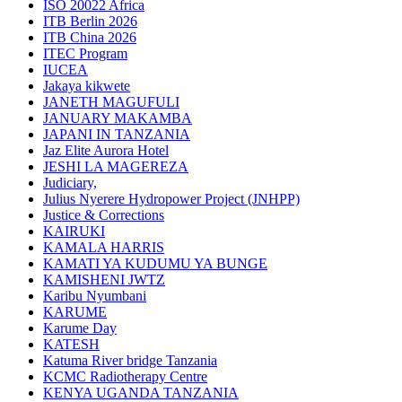
ISO 20022 Africa
ITB Berlin 2026
ITB China 2026
ITEC Program
IUCEA
Jakaya kikwete
JANETH MAGUFULI
JANUARY MAKAMBA
JAPANI IN TANZANIA
Jaz Elite Aurora Hotel
JESHI LA MAGEREZA
Judiciary,
Julius Nyerere Hydropower Project (JNHPP)
Justice & Corrections
KAIRUKI
KAMALA HARRIS
KAMATI YA KUDUMU YA BUNGE
KAMISHENI JWTZ
Karibu Nyumbani
KARUME
Karume Day
KATESH
Katuma River bridge Tanzania
KCMC Radiotherapy Centre
KENYA UGANDA TANZANIA