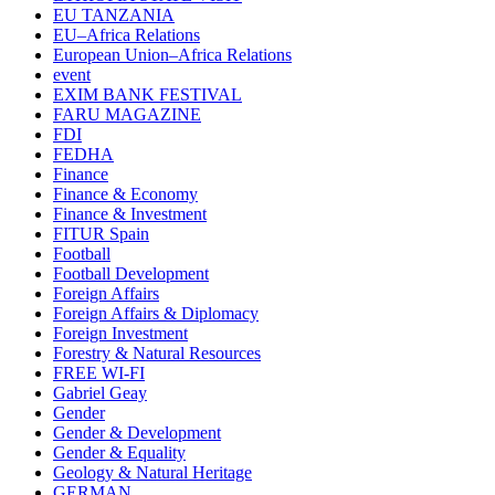
EU TANZANIA
EU–Africa Relations
European Union–Africa Relations
event
EXIM BANK FESTIVAL
FARU MAGAZINE
FDI
FEDHA
Finance
Finance & Economy
Finance & Investment
FITUR Spain
Football
Football Development
Foreign Affairs
Foreign Affairs & Diplomacy
Foreign Investment
Forestry & Natural Resources
FREE WI-FI
Gabriel Geay
Gender
Gender & Development
Gender & Equality
Geology & Natural Heritage
GERMAN