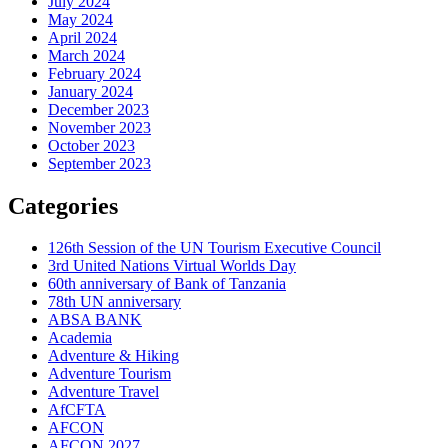
July 2024
May 2024
April 2024
March 2024
February 2024
January 2024
December 2023
November 2023
October 2023
September 2023
Categories
126th Session of the UN Tourism Executive Council
3rd United Nations Virtual Worlds Day
60th anniversary of Bank of Tanzania
78th UN anniversary
ABSA BANK
Academia
Adventure & Hiking
Adventure Tourism
Adventure Travel
AfCFTA
AFCON
AFCON 2027