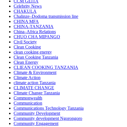
CCM GEITA
Celebrity News
CHAKULA
Chalinze–Dodoma transmission line
CHINA MFA
CHINA-TANZANIA
China–Africa Relations
CHUO CHA MIPANGO
Civil Society
Clean Cooking
clean cooking energy
Clean Cooking Tanzania
Clean Energy
CLIEAN COOKING TANZANIA
Climate & Environment
Climate Action
climate action Tanzania
CLIMATE CHANGE
Climate Change Tanzania
Commonwealth
Communication
Communications Technology Tanzania
Community Development
Community development Ngorongoro
Community Engagement