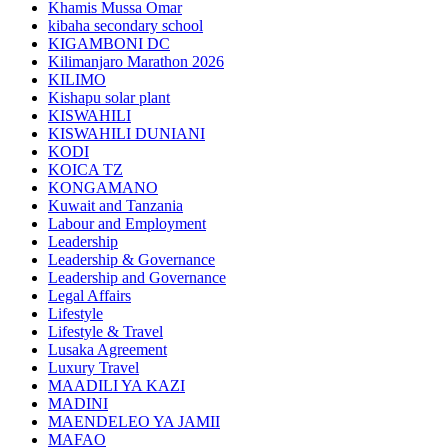
Khamis Mussa Omar
kibaha secondary school
KIGAMBONI DC
Kilimanjaro Marathon 2026
KILIMO
Kishapu solar plant
KISWAHILI
KISWAHILI DUNIANI
KODI
KOICA TZ
KONGAMANO
Kuwait and Tanzania
Labour and Employment
Leadership
Leadership & Governance
Leadership and Governance
Legal Affairs
Lifestyle
Lifestyle & Travel
Lusaka Agreement
Luxury Travel
MAADILI YA KAZI
MADINI
MAENDELEO YA JAMII
MAFAO